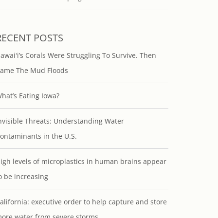
RECENT POSTS
awaiʻi’s Corals Were Struggling To Survive. Then
ame The Mud Floods
hat’s Eating Iowa?
nvisible Threats: Understanding Water
ontaminants in the U.S.
igh levels of microplastics in human brains appear
o be increasing
alifornia: executive order to help capture and store
ore water from severe storms