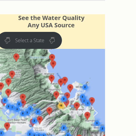
See the Water Quality
Any USA Source
Select a State