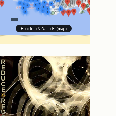
Honolulu & Oahu HI (map)