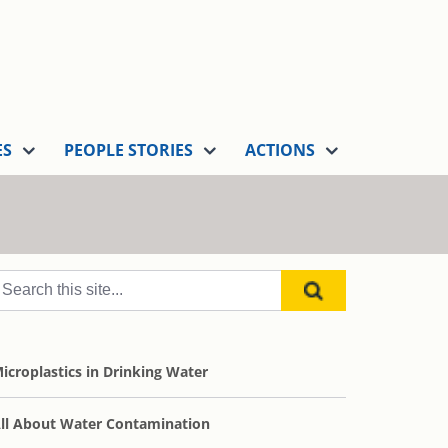
ES
PEOPLE STORIES
ACTIONS
icroplastics in Drinking Water
ll About Water Contamination