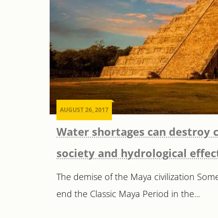
AUGUST 26, 2017
Water shortages can destroy c
society and hydrological effec
The demise of the Maya civilization Som
end the Classic Maya Period in the...