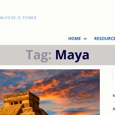
OWLEDGE IS POWER.
HOME
RESOURC
Tag:
Maya
M
A