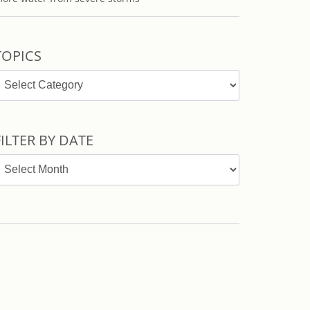
TOPICS
opics
FILTER BY DATE
ilter
y
ate