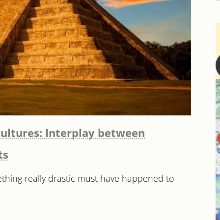
ultures: Interplay between
ts
ething really drastic must have happened to