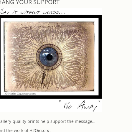
HANG YOUR SUPPORT
allery-quality prints help support the message…
nd the work of H2Oiq.org.