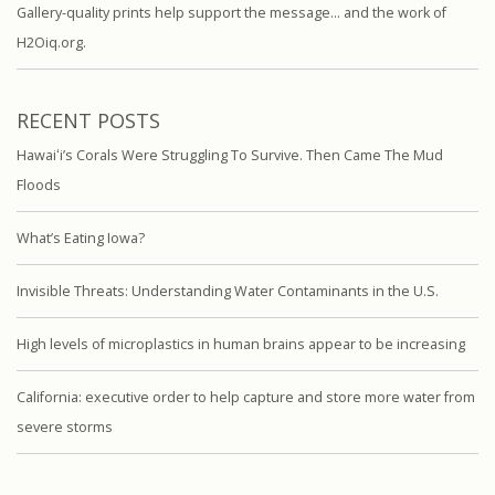
Gallery-quality prints help support the message… and the work of
H2Oiq.org.
RECENT POSTS
Hawaiʻi’s Corals Were Struggling To Survive. Then Came The Mud
Floods
What’s Eating Iowa?
Invisible Threats: Understanding Water Contaminants in the U.S.
High levels of microplastics in human brains appear to be increasing
California: executive order to help capture and store more water from
severe storms