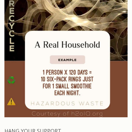
HANG YOUR SUPPORT