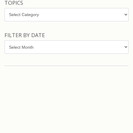
TOPICS
Topics
FILTER BY DATE
Filter
by
Date