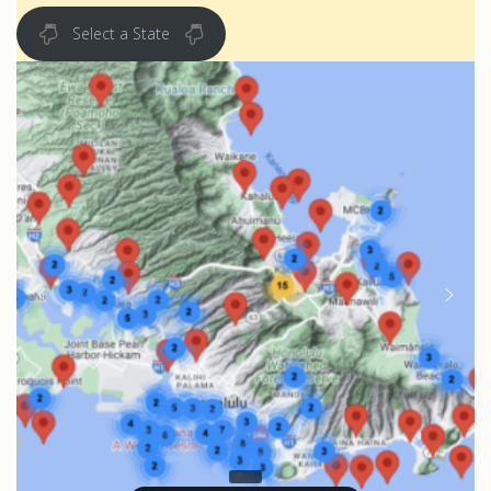
Select a State