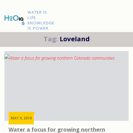
Skip
to
H2O
content
WATER IS
IQ
LIFE.
KNOWLEDGE
IS POWER.
Tag:
Loveland
MAY 9, 2018
Water a focus for growing northern