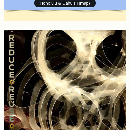
Honolulu & Oahu HI (map)