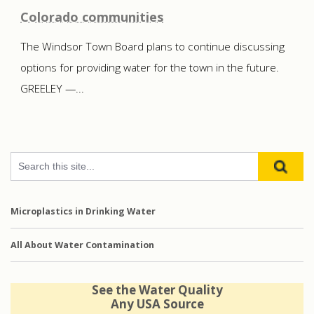
Colorado communities
The Windsor Town Board plans to continue discussing
options for providing water for the town in the future.
GREELEY —...
Microplastics in Drinking Water
All About Water Contamination
See the Water Quality
Any USA Source