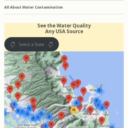
All About Water Contamination
See the Water Quality
Any USA Source
Select a State