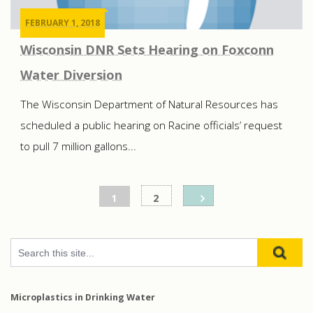
FEBRUARY 1, 2018
Wisconsin DNR Sets Hearing on Foxconn
Water Diversion
The Wisconsin Department of Natural Resources has
scheduled a public hearing on Racine officials’ request
to pull 7 million gallons...
Posts
1
2
pagination
Microplastics in Drinking Water