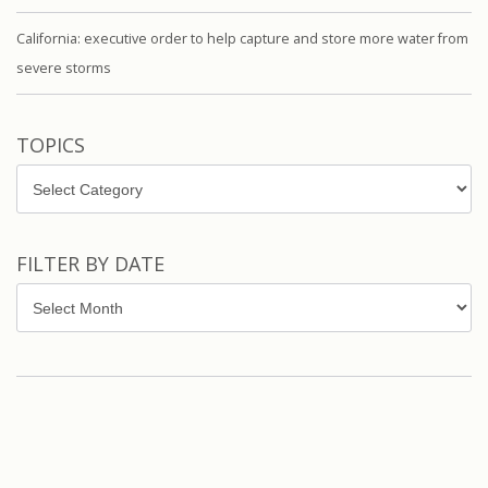
California: executive order to help capture and store more water from
severe storms
TOPICS
Topics
FILTER BY DATE
Filter
by
Date