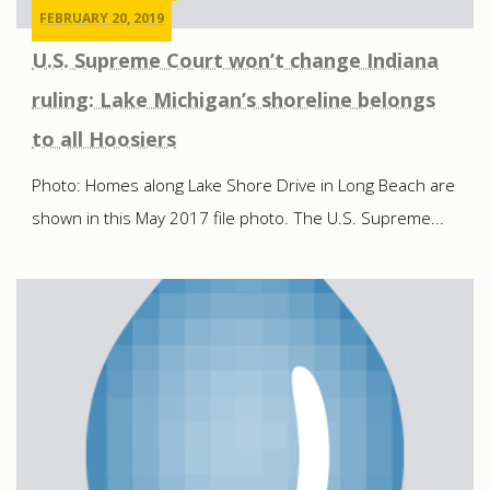
FEBRUARY 20, 2019
U.S. Supreme Court won’t change Indiana
ruling: Lake Michigan’s shoreline belongs
to all Hoosiers
Photo: Homes along Lake Shore Drive in Long Beach are
shown in this May 2017 file photo. The U.S. Supreme...