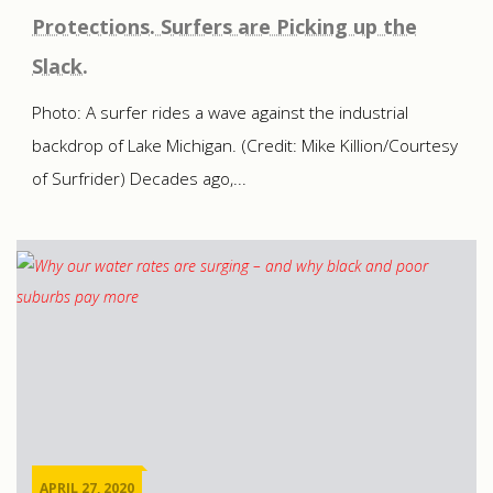
Protections. Surfers are Picking up the
Slack.
Photo: A surfer rides a wave against the industrial
backdrop of Lake Michigan. (Credit: Mike Killion/Courtesy
of Surfrider) Decades ago,...
APRIL 27, 2020