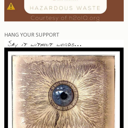
HANG YOUR SUPPORT