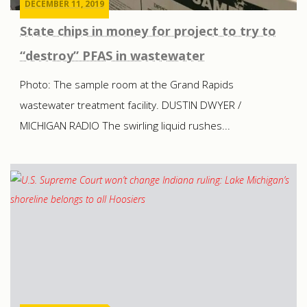
DECEMBER 11, 2019
State chips in money for project to try to
“destroy” PFAS in wastewater
Photo: The sample room at the Grand Rapids
wastewater treatment facility. DUSTIN DWYER /
MICHIGAN RADIO The swirling liquid rushes...