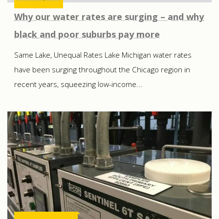
Why our water rates are surging – and why
black and poor suburbs pay more
Same Lake, Unequal Rates Lake Michigan water rates
have been surging throughout the Chicago region in
recent years, squeezing low-income...