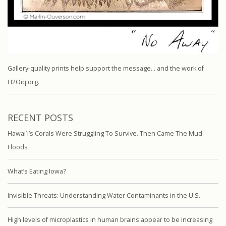
Gallery-quality prints help support the message… and the work of
H2Oiq.org.
RECENT POSTS
Hawaiʻi’s Corals Were Struggling To Survive. Then Came The Mud
Floods
What’s Eating Iowa?
Invisible Threats: Understanding Water Contaminants in the U.S.
High levels of microplastics in human brains appear to be increasing