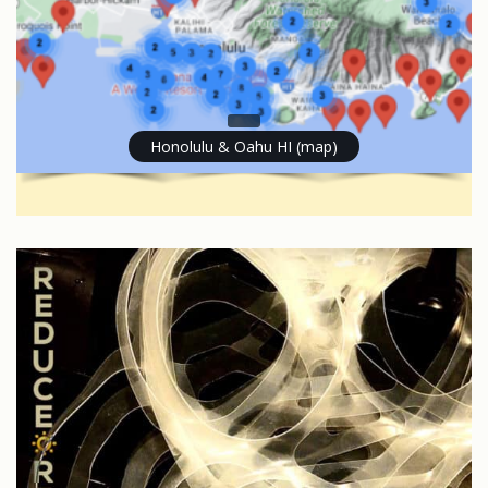
Honolulu & Oahu HI (map)