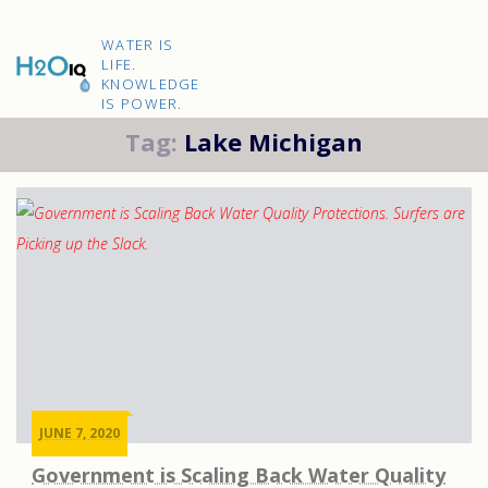
Skip
to
H2O
content
WATER IS
IQ
LIFE.
KNOWLEDGE
IS POWER.
Tag:
Lake Michigan
JUNE 7, 2020
Government is Scaling Back Water Quality