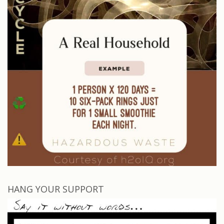
HANG YOUR SUPPORT