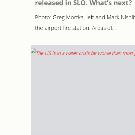
released in SLO. What’s next?
Photo: Greg Mortka, left and Mark Nishiba
the airport fire station. Areas of...