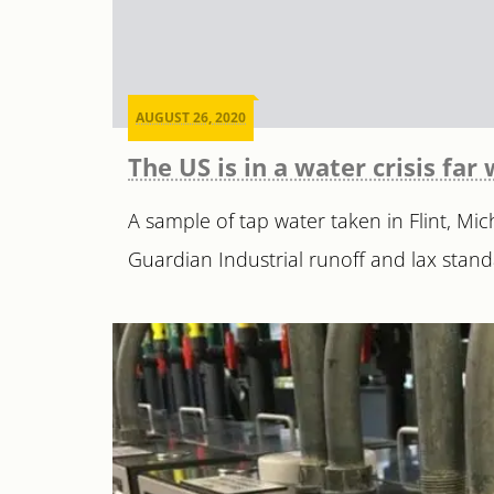
AUGUST 26, 2020
The US is in a water crisis fa
A sample of tap water taken in Flint, M
Guardian Industrial runoff and lax stand