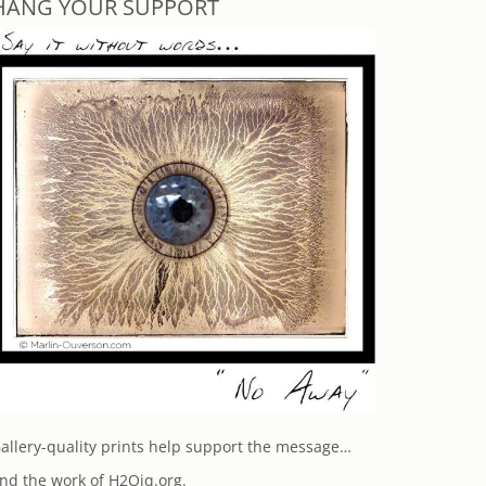
HANG YOUR SUPPORT
allery-quality prints help support the message…
nd the work of H2Oiq.org.