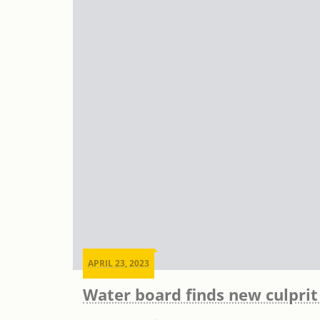
APRIL 23, 2023
Water board finds new culprit