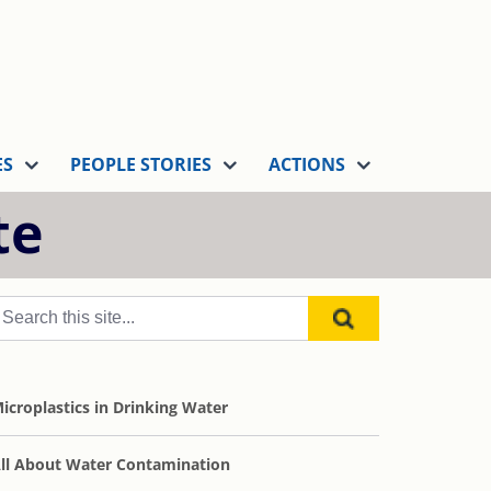
ES
PEOPLE STORIES
ACTIONS
te
icroplastics in Drinking Water
ll About Water Contamination