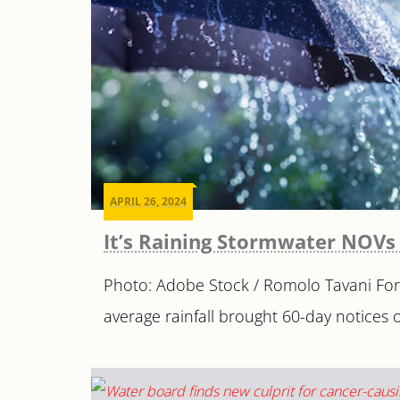
APRIL 26, 2024
It’s Raining Stormwater NOVs 
Photo: Adobe Stock / Romolo Tavani For m
average rainfall brought 60-day notices of