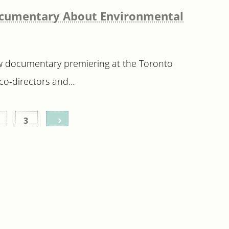
 Documentary About Environmental
ew documentary premiering at the Toronto
co-directors and...
3