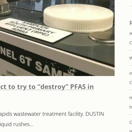
H
C
W
I
C
ct to try to “destroy” PFAS in
H
t
pids wastewater treatment facility. DUSTIN
C
quid rushes...
m