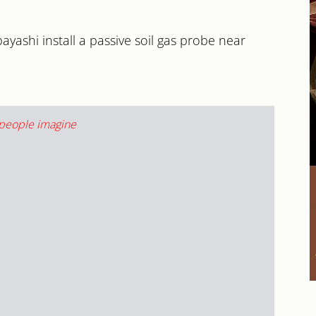
yashi install a passive soil gas probe near