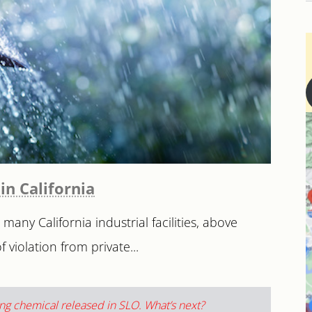
in California
any California industrial facilities, above
 violation from private...