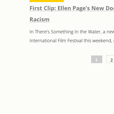
First Clip: Ellen Page’s New
Racism
In There’s Something In the Water, a n
International Film Festival this weekend, 
Posts
1
2
pagination