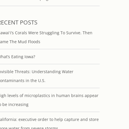
RECENT POSTS
awaiʻi’s Corals Were Struggling To Survive. Then
ame The Mud Floods
hat’s Eating Iowa?
nvisible Threats: Understanding Water
ontaminants in the U.S.
igh levels of microplastics in human brains appear
o be increasing
alifornia: executive order to help capture and store
ore water from severe storms