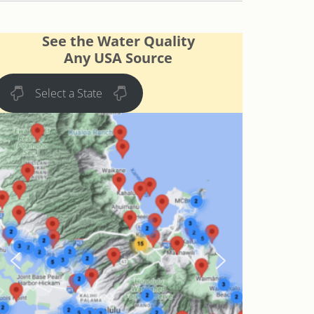
See the Water Quality
Any USA Source
Select a State