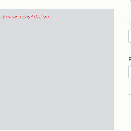
T
F
b
D