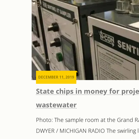
DECEMBER 11, 2019
State chips in money for proje
wastewater
Photo: The sample room at the Grand Ra
DWYER / MICHIGAN RADIO The swirling li