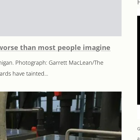
r worse than most people imagine
ichigan. Photograph: Garrett MacLean/The
ards have tainted...
G
a