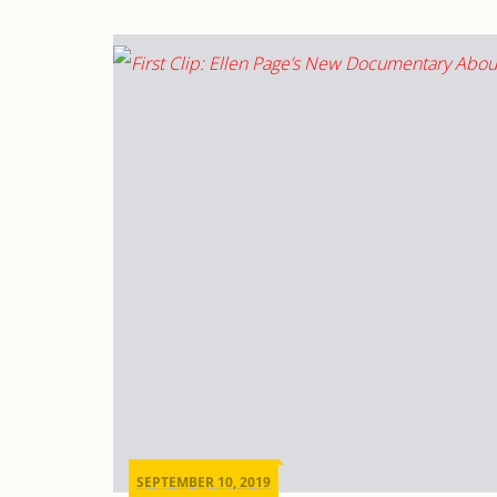
SEPTEMBER 10, 2019