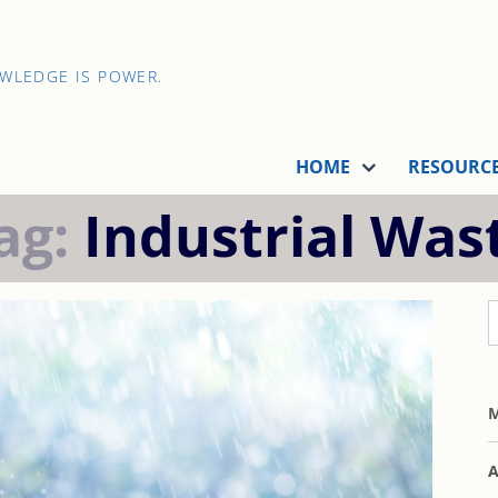
OWLEDGE IS POWER.
HOME
RESOURC
ag:
Industrial Was
M
A