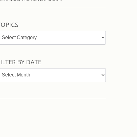
TOPICS
opics
FILTER BY DATE
ilter
y
ate