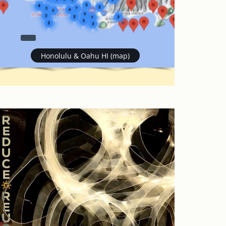
Honolulu & Oahu HI (map)