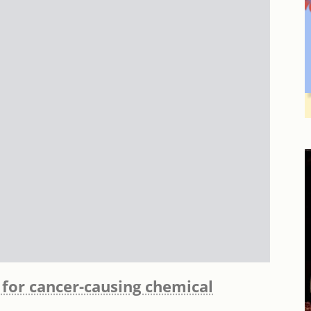
 for cancer-causing chemical