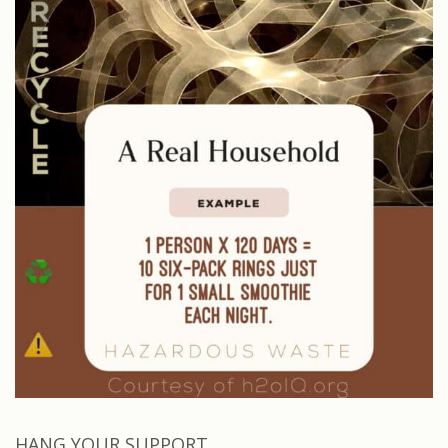
HANG YOUR SUPPORT