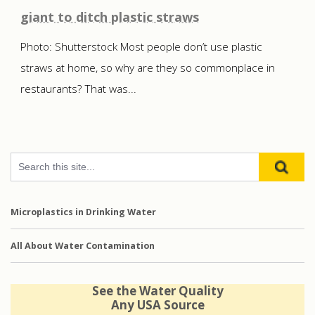
giant to ditch plastic straws
Photo: Shutterstock Most people don’t use plastic
straws at home, so why are they so commonplace in
restaurants? That was...
Microplastics in Drinking Water
All About Water Contamination
See the Water Quality
Any USA Source