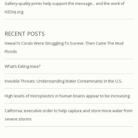
Gallery-quality prints help support the message… and the work of
H2Oiq.org.
RECENT POSTS
Hawaiʻi’s Corals Were Struggling To Survive. Then Came The Mud
Floods
What’s Eating Iowa?
Invisible Threats: Understanding Water Contaminants in the U.S.
High levels of microplastics in human brains appear to be increasing
California: executive order to help capture and store more water from
severe storms