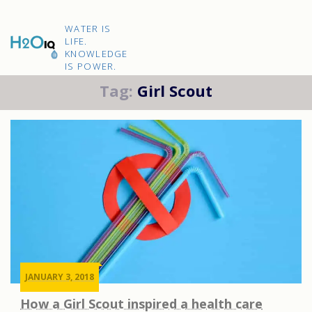
Skip
to
H2O
content
WATER IS
IQ
LIFE.
KNOWLEDGE
IS POWER.
Tag:
Girl Scout
JANUARY 3, 2018
How a Girl Scout inspired a health care