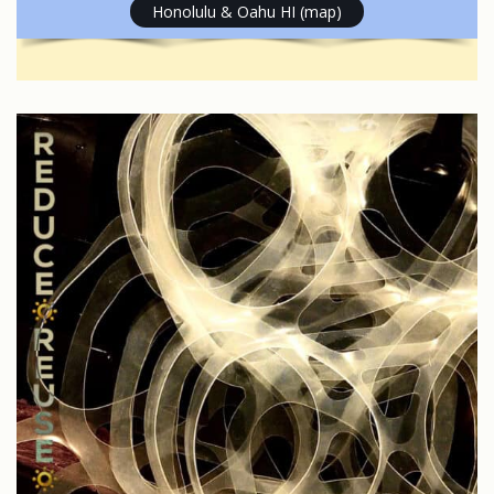
Honolulu & Oahu HI (map)