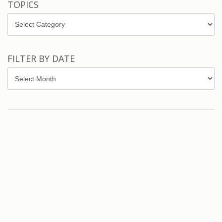
TOPICS
Topics
FILTER BY DATE
Filter
by
Date