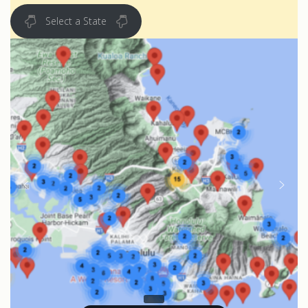
Select a State