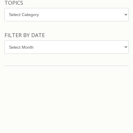
TOPICS
Topics
FILTER BY DATE
Filter
by
Date