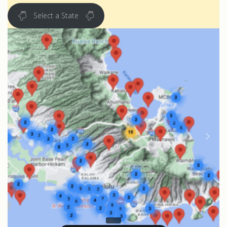
Select a State