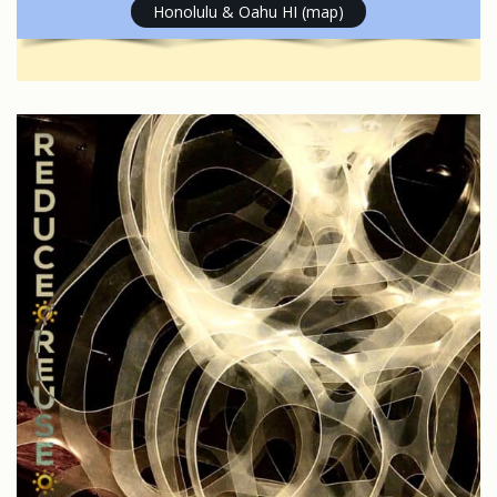
Honolulu & Oahu HI (map)