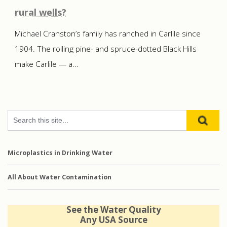
rural wells?
Michael Cranston’s family has ranched in Carlile since
1904. The rolling pine- and spruce-dotted Black Hills
make Carlile — a...
Microplastics in Drinking Water
All About Water Contamination
See the Water Quality
Any USA Source