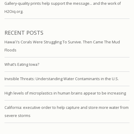
Gallery-quality prints help support the message… and the work of
H2Oiq.org.
RECENT POSTS
Hawaiʻi’s Corals Were Struggling To Survive. Then Came The Mud
Floods
What’s Eating Iowa?
Invisible Threats: Understanding Water Contaminants in the U.S.
High levels of microplastics in human brains appear to be increasing
California: executive order to help capture and store more water from
severe storms