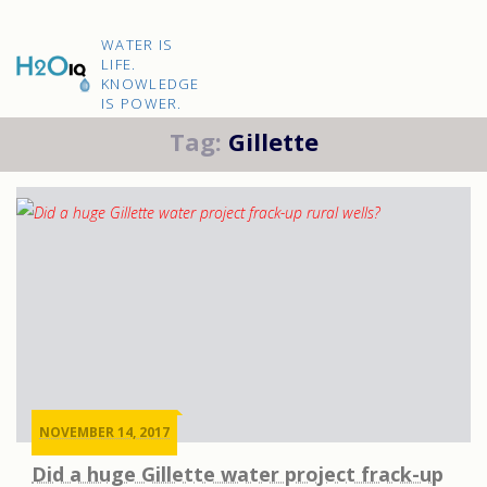
Skip
to
H2O
content
WATER IS
IQ
LIFE.
KNOWLEDGE
IS POWER.
Tag:
Gillette
NOVEMBER 14, 2017
Did a huge Gillette water project frack-up