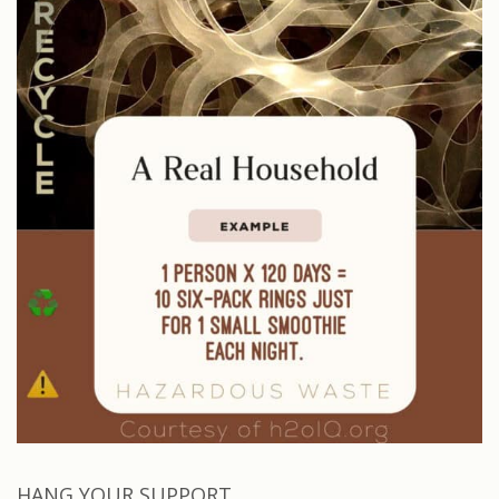
HANG YOUR SUPPORT