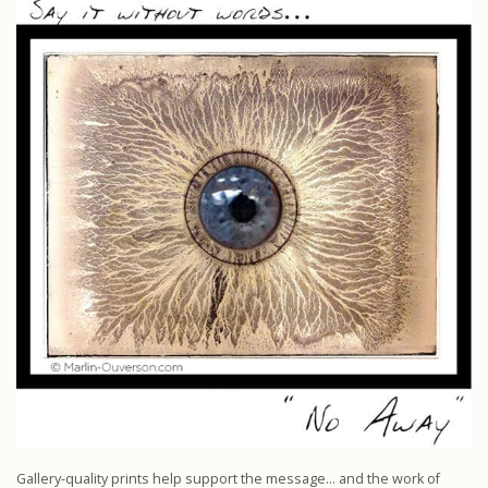
Gallery-quality prints help support the message… and the work of