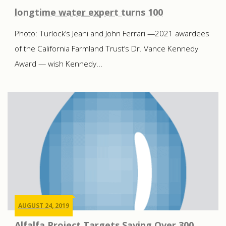
longtime water expert turns 100
Photo: Turlock’s Jeani and John Ferrari —2021 awardees
of the California Farmland Trust’s Dr. Vance Kennedy
Award — wish Kennedy...
AUGUST 24, 2019
Alfalfa Project Targets Saving Over 300