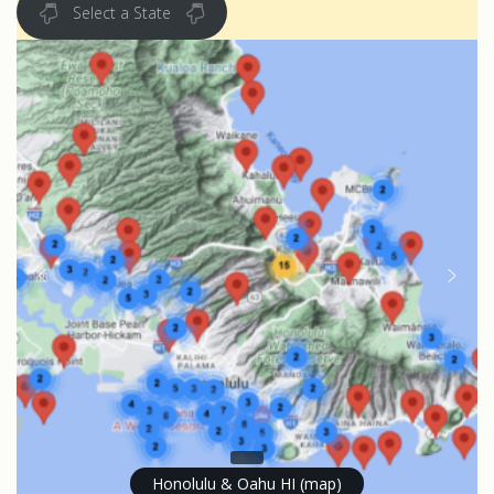
Select a State
Honolulu & Oahu HI (map)