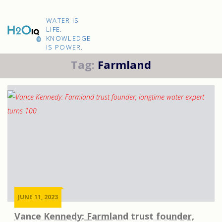
Skip
to
H2O
content
WATER IS
IQ
LIFE.
KNOWLEDGE
IS POWER.
Tag:
Farmland
JUNE 11, 2023
Vance Kennedy: Farmland trust founder,