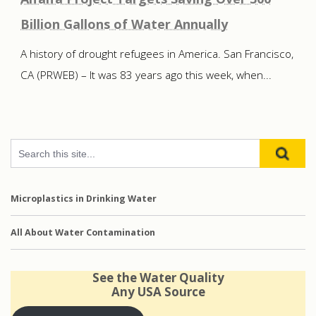
Billion Gallons of Water Annually
A history of drought refugees in America. San Francisco,
CA (PRWEB) – It was 83 years ago this week, when...
Microplastics in Drinking Water
All About Water Contamination
See the Water Quality
Any USA Source