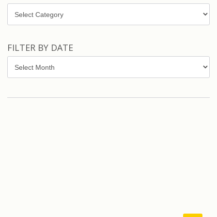
Topics
FILTER BY DATE
Filter
by
Date