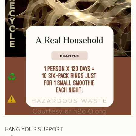
HANG YOUR SUPPORT