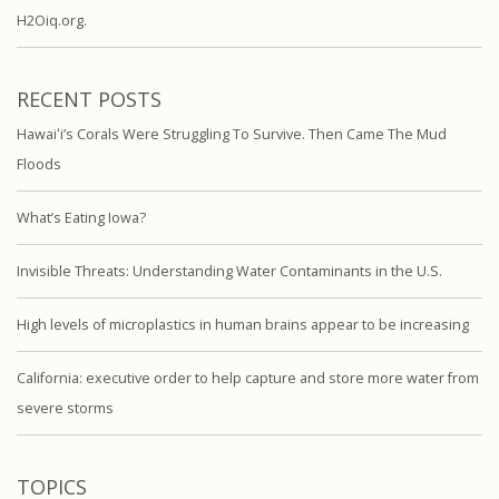
H2Oiq.org.
RECENT POSTS
Hawaiʻi’s Corals Were Struggling To Survive. Then Came The Mud
Floods
What’s Eating Iowa?
Invisible Threats: Understanding Water Contaminants in the U.S.
High levels of microplastics in human brains appear to be increasing
California: executive order to help capture and store more water from
severe storms
TOPICS