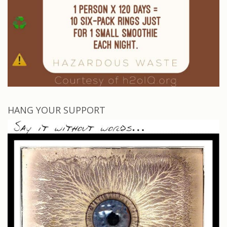
HANG YOUR SUPPORT