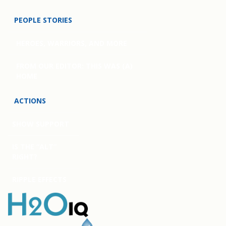
PEOPLE STORIES
HEROES, WARRIORS, AND MORE
FROM OUR EDITOR: THIS WAS (A)
HOME
ACTIONS
SHOW SUPPORT
IS THE “ALT”
RIGHT?
RIPPLE EFFECTS