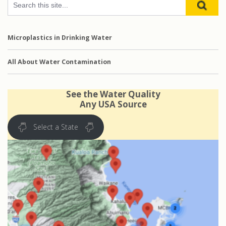
Microplastics in Drinking Water
All About Water Contamination
See the Water Quality
Any USA Source
Select a State