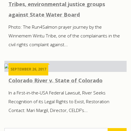
Tribes, environmental justice groups
against State Water Board
Photo: The Run4Salmon prayer journey by the
Winnemem Wintu Tribe, one of the complainants in the
civil rights complaint against...
SEPTEMBER 26, 2017
Colorado River v. State of Colorado
In a First-in-the-USA Federal Lawsuit, River Seeks
Recognition of its Legal Rights to Exist, Restoration
Contact: Mari Margil, Director, CELDF’s...