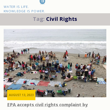
H2O
WATER IS LIFE.
IQ
KNOWLEDGE IS POWER.
Tag:
Civil Rights
AUGUST 13, 2023
EPA accepts civil rights complaint by