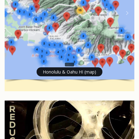
Honolulu & Oahu HI (map)