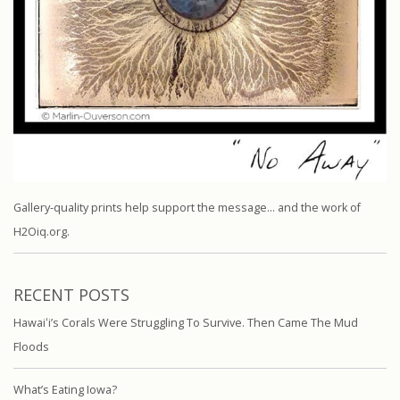
Gallery-quality prints help support the message… and the work of
H2Oiq.org.
RECENT POSTS
Hawaiʻi’s Corals Were Struggling To Survive. Then Came The Mud
Floods
What’s Eating Iowa?