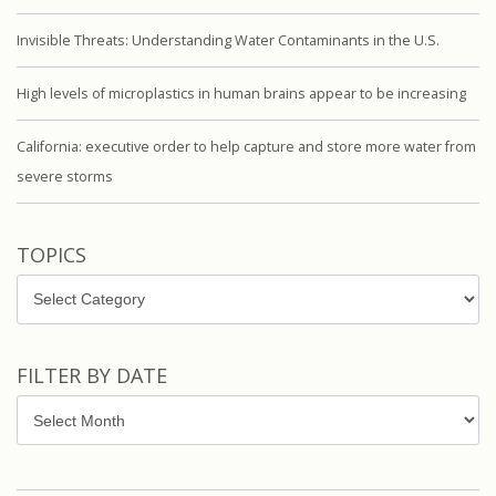
Invisible Threats: Understanding Water Contaminants in the U.S.
High levels of microplastics in human brains appear to be increasing
California: executive order to help capture and store more water from
severe storms
TOPICS
Topics
FILTER BY DATE
Filter
by
Date