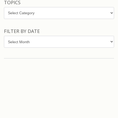
TOPICS
Topics
FILTER BY DATE
Filter
by
Date