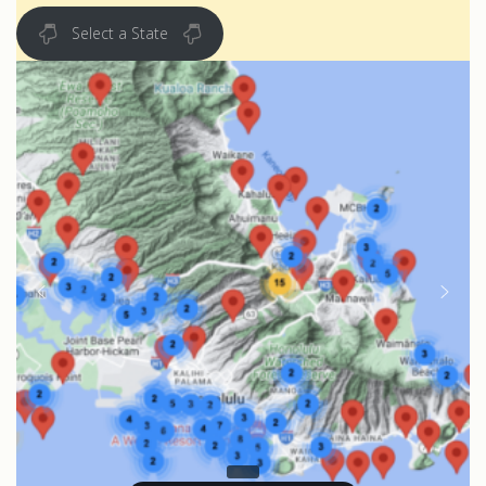
Select a State