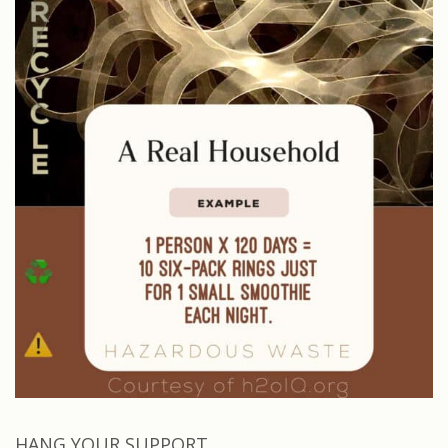
HANG YOUR SUPPORT