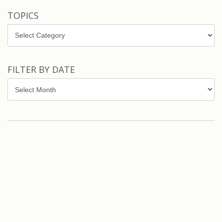
TOPICS
Topics
FILTER BY DATE
Filter
by
Date