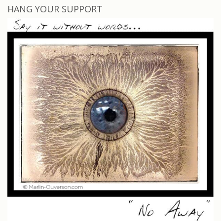
HANG YOUR SUPPORT