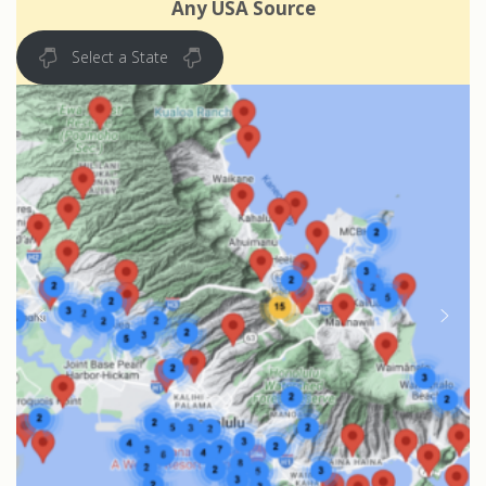
Any USA Source
Select a State