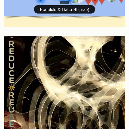
Honolulu & Oahu HI (map)