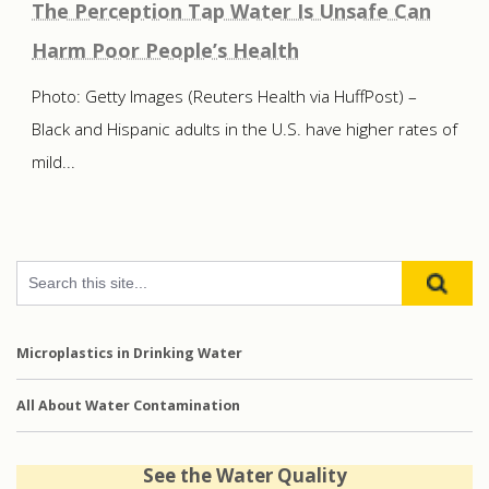
The Perception Tap Water Is Unsafe Can
Harm Poor People’s Health
Photo: Getty Images (Reuters Health via HuffPost) –
Black and Hispanic adults in the U.S. have higher rates of
mild...
Microplastics in Drinking Water
All About Water Contamination
See the Water Quality