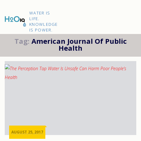
Skip
to
H2O
content
WATER IS
IQ
LIFE.
KNOWLEDGE
IS POWER.
Tag:
American Journal Of Public
Health
AUGUST 25, 2017