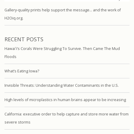
Gallery-quality prints help support the message… and the work of
H2Oiq.org.
RECENT POSTS
Hawaiʻi’s Corals Were Struggling To Survive. Then Came The Mud
Floods
What’s Eating Iowa?
Invisible Threats: Understanding Water Contaminants in the U.S.
High levels of microplastics in human brains appear to be increasing
California: executive order to help capture and store more water from
severe storms