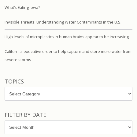
What’s Eating Iowa?
Invisible Threats: Understanding Water Contaminants in the U.S.
High levels of microplastics in human brains appear to be increasing
California: executive order to help capture and store more water from
severe storms
TOPICS
Topics
FILTER BY DATE
Filter
by