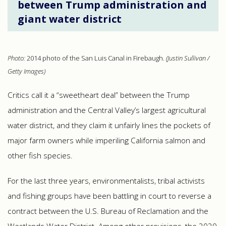
between Trump administration and
giant water district
Photo:
2014 photo of the San Luis Canal in Firebaugh.
(Justin Sullivan /
Getty Images)
Critics call it a “sweetheart deal” between the Trump
administration and the Central Valley’s largest agricultural
water district, and they claim it unfairly lines the pockets of
major farm owners while imperiling California salmon and
other fish species.
For the last three years, environmentalists, tribal activists
and fishing groups have been battling in court to reverse a
contract between the U.S. Bureau of Reclamation and the