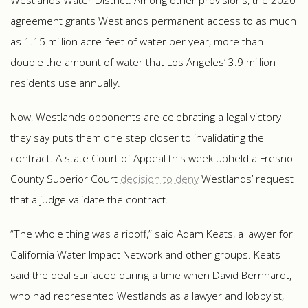
Westlands Water District. Among other provisions, the 2020
agreement grants Westlands permanent access to as much
as 1.15 million acre-feet of water per year, more than
double the amount of water that Los Angeles’ 3.9 million
residents use annually.
Now, Westlands opponents are celebrating a legal victory
they say puts them one step closer to invalidating the
contract. A state Court of Appeal this week upheld a Fresno
County Superior Court
decision to deny
Westlands’ request
that a judge validate the contract.
“The whole thing was a ripoff,” said Adam Keats, a lawyer for
California Water Impact Network and other groups. Keats
said the deal surfaced during a time when David Bernhardt,
who had represented Westlands as a lawyer and lobbyist,