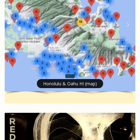
Honolulu & Oahu HI (map)