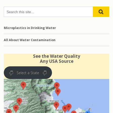
Microplastics in Drinking Water
All About Water Contamination
See the Water Quality
Any USA Source
Select a State