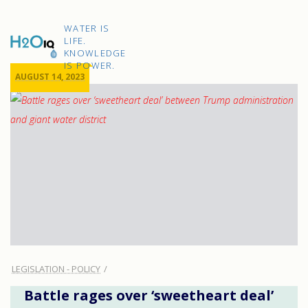
Skip
to
H2O
content
WATER IS
IQ
LIFE.
KNOWLEDGE
IS POWER.
AUGUST 14, 2023
LEGISLATION - POLICY
Battle rages over ‘sweetheart deal’