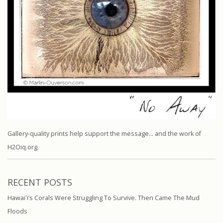
Gallery-quality prints help support the message… and the work of
H2Oiq.org.
RECENT POSTS
Hawaiʻi’s Corals Were Struggling To Survive. Then Came The Mud
Floods