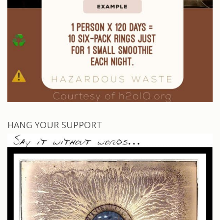
HANG YOUR SUPPORT