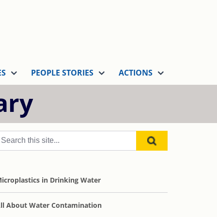
ES
PEOPLE STORIES
ACTIONS
ary
icroplastics in Drinking Water
ll About Water Contamination