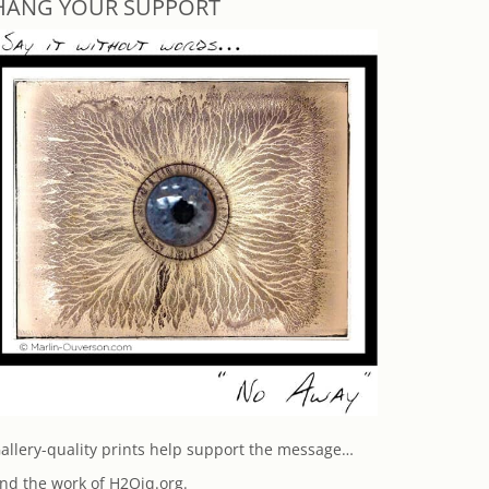
HANG YOUR SUPPORT
allery-quality prints help support the message…
nd the work of H2Oiq.org.