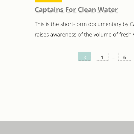
Captains For Clean Water
This is the short-form documentary by 
raises awareness of the volume of fresh w
Posts
1
…
6
pagination