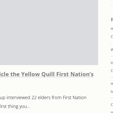
H
C
W
I
C
cle the Yellow Quill First Nation’s
H
t
up interviewed 22 elders from First Nation
C
st thing you...
m