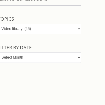
TOPICS
opics
FILTER BY DATE
ilter
y
ate