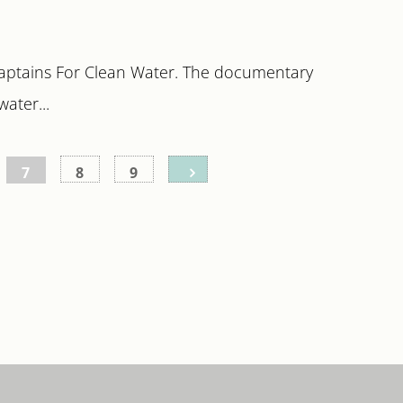
Captains For Clean Water. The documentary
ater...
7
8
9