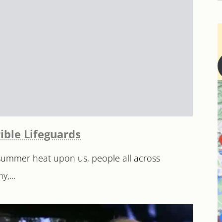
ible Lifeguards
 summer heat upon us, people all across
,...