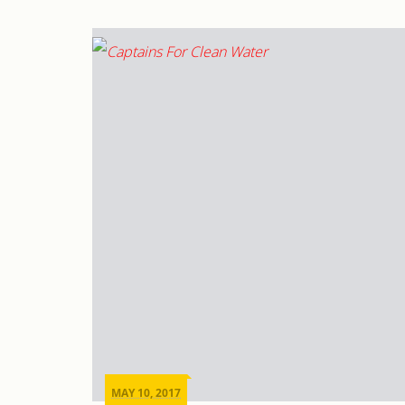
MAY 10, 2017