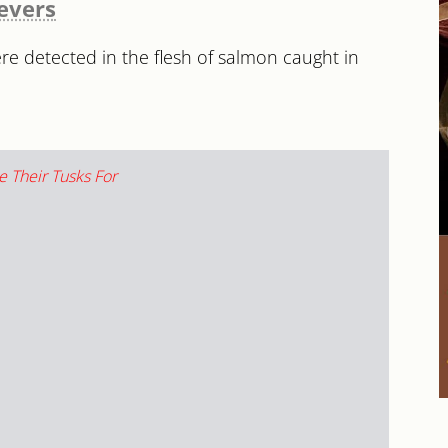
ievers
e detected in the flesh of salmon caught in