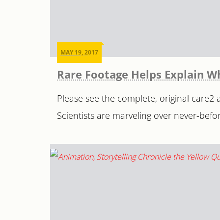
MAY 19, 2017
Rare Footage Helps Explain W
Please see the complete, original care2 ar
Scientists are marveling over never-befor