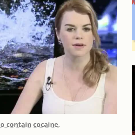
o contain cocaine,