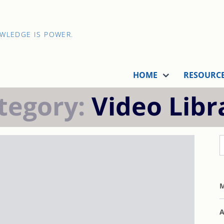
OWLEDGE IS POWER.
HOME
RESOURC
tegory:
Video Libr
M
A