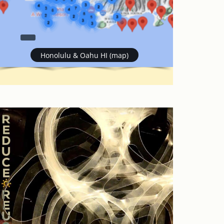
Honolulu & Oahu HI (map)