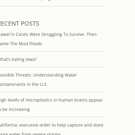
RECENT POSTS
awaiʻi’s Corals Were Struggling To Survive. Then
ame The Mud Floods
hat’s Eating Iowa?
nvisible Threats: Understanding Water
ontaminants in the U.S.
igh levels of microplastics in human brains appear
o be increasing
alifornia: executive order to help capture and store
ore water from severe storms