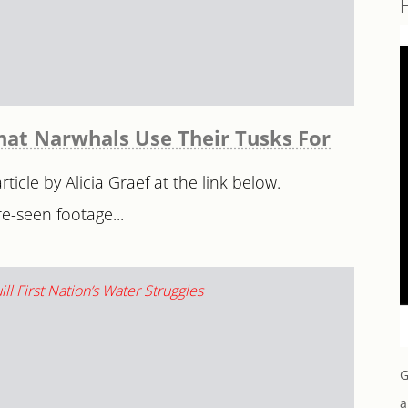
hat Narwhals Use Their Tusks For
ticle by Alicia Graef at the link below.
e-seen footage...
G
a