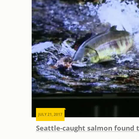
JULY 21, 2017
Seattle-caught salmon found t