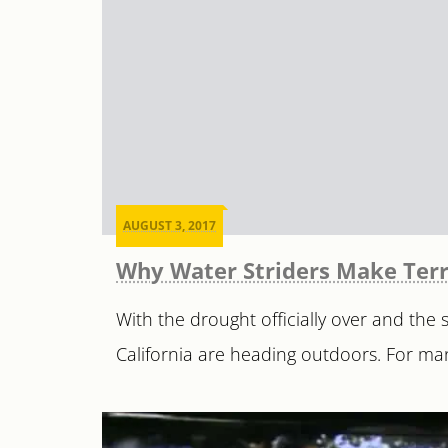
AUGUST 3, 2017
Why Water Striders Make Terr
With the drought officially over and the
California are heading outdoors. For many