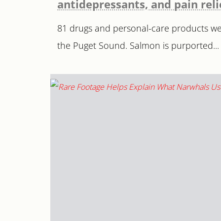
antidepressants, and pain rel
81 drugs and personal-care products wer
the Puget Sound. Salmon is purported...