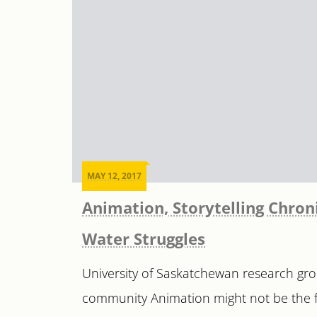
MAY 12, 2017
Animation, Storytelling Chroni
Water Struggles
University of Saskatchewan research gro
community Animation might not be the fir