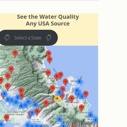
See the Water Quality
Any USA Source
Select a State