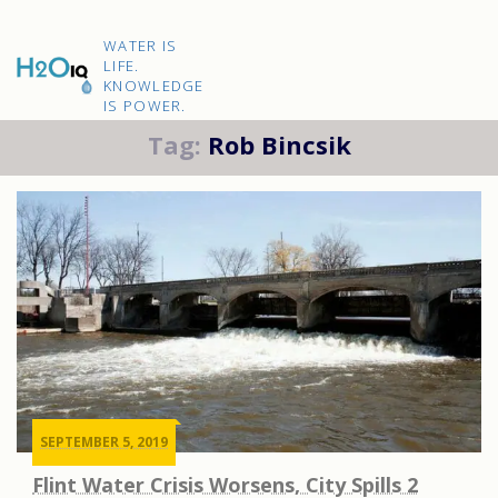
Skip
to
H2O
content
WATER IS
IQ
LIFE.
KNOWLEDGE
IS POWER.
Tag:
Rob Bincsik
SEPTEMBER 5, 2019
Flint Water Crisis Worsens, City Spills 2