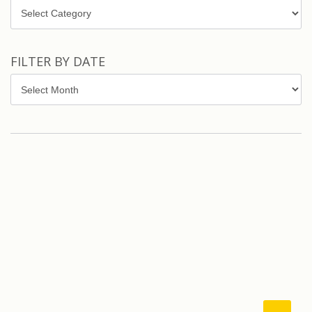
Topics
FILTER BY DATE
Filter
by
Date