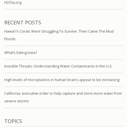
H2Oiq.org.
RECENT POSTS
Hawaiʻi’s Corals Were Struggling To Survive. Then Came The Mud
Floods
What’s Eating Iowa?
Invisible Threats: Understanding Water Contaminants in the U.S.
High levels of microplastics in human brains appear to be increasing
California: executive order to help capture and store more water from
severe storms
TOPICS