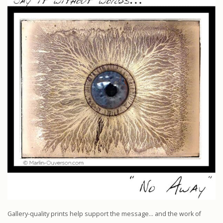
Gallery-quality prints help support the message… and the work of