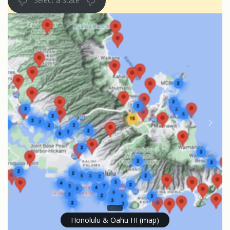
Select a State
Honolulu & Oahu HI (map)