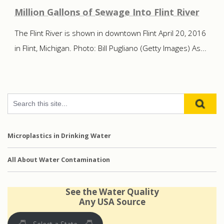
Million Gallons of Sewage Into Flint River
The Flint River is shown in downtown Flint April 20, 2016
in Flint, Michigan. Photo: Bill Pugliano (Getty Images) As...
Microplastics in Drinking Water
All About Water Contamination
See the Water Quality
Any USA Source