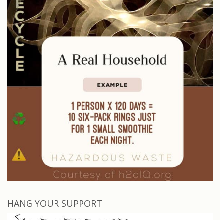
HANG YOUR SUPPORT