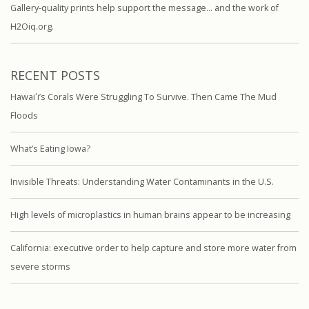
Gallery-quality prints help support the message… and the work of
H2Oiq.org.
RECENT POSTS
Hawaiʻi’s Corals Were Struggling To Survive. Then Came The Mud
Floods
What’s Eating Iowa?
Invisible Threats: Understanding Water Contaminants in the U.S.
High levels of microplastics in human brains appear to be increasing
California: executive order to help capture and store more water from
severe storms