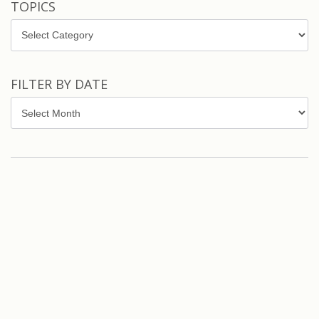
TOPICS
Topics
FILTER BY DATE
Filter
by
Date