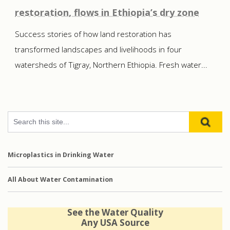
restoration, flows in Ethiopia’s dry zone
Success stories of how land restoration has
transformed landscapes and livelihoods in four
watersheds of Tigray, Northern Ethiopia. Fresh water...
Microplastics in Drinking Water
All About Water Contamination
See the Water Quality
Any USA Source