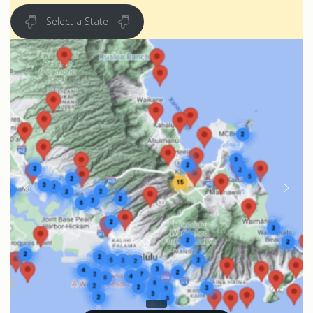
Select a State