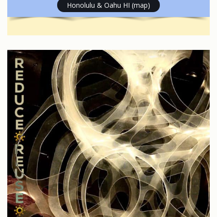
Honolulu & Oahu HI (map)