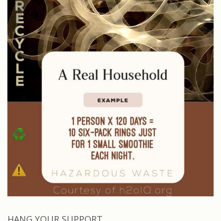
HANG YOUR SUPPORT