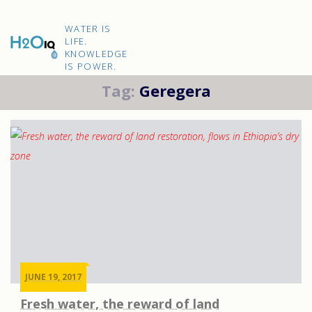
Skip
to
H2O
content
WATER IS
IQ
LIFE.
KNOWLEDGE
IS POWER.
Tag:
Geregera
JUNE 19, 2017
Fresh water, the reward of land