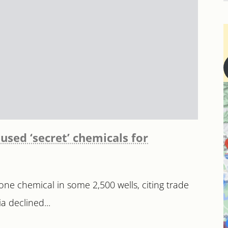
 used ‘secret’ chemicals for
 one chemical in some 2,500 wells, citing trade
 declined...