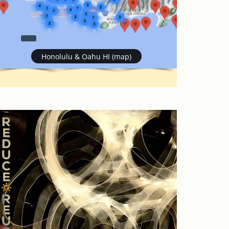
Honolulu & Oahu HI (map)