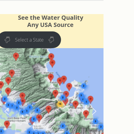
See the Water Quality
Any USA Source
Select a State