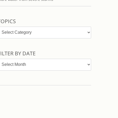
TOPICS
opics
FILTER BY DATE
ilter
y
ate