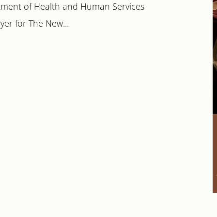
tment of Health and Human Services
yer for The New...