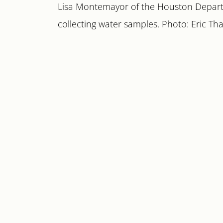
Lisa Montemayor of the Houston Depar
collecting water samples. Photo: Eric Tha