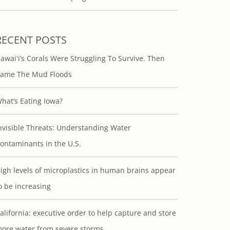
RECENT POSTS
awaiʻi’s Corals Were Struggling To Survive. Then
ame The Mud Floods
hat’s Eating Iowa?
nvisible Threats: Understanding Water
ontaminants in the U.S.
igh levels of microplastics in human brains appear
o be increasing
alifornia: executive order to help capture and store
ore water from severe storms