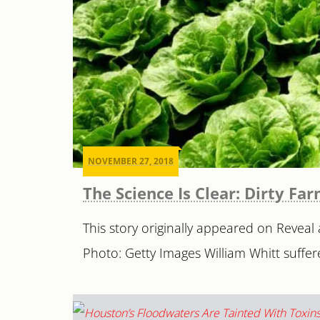
NOVEMBER 27, 2018
The Science Is Clear: Dirty Fa
This story originally appeared on Reveal 
Photo: Getty Images William Whitt suffere