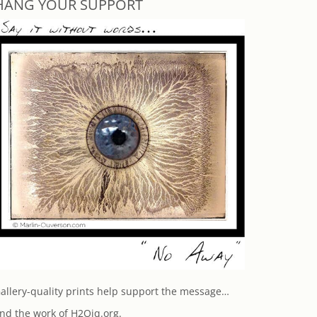
HANG YOUR SUPPORT
allery-quality prints help support the message…
nd the work of H2Oiq.org.