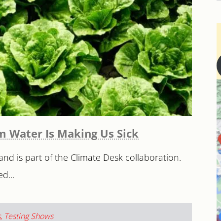
rm Water Is Making Us Sick
and is part of the Climate Desk collaboration.
d...