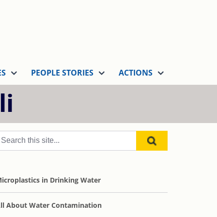
ES
PEOPLE STORIES
ACTIONS
li
icroplastics in Drinking Water
ll About Water Contamination