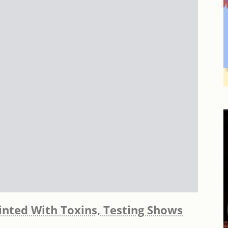
inted With Toxins, Testing Shows