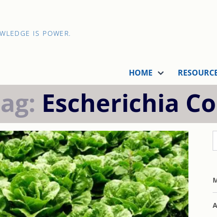
OWLEDGE IS POWER.
HOME
RESOURC
Tag:
Escherichia Co
M
A