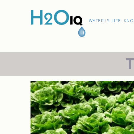
Skip
to
content
H2O
WATER IS LIFE. KN
IQ