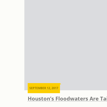
SEPTEMBER 12, 2017
Houston’s Floodwaters Are Ta