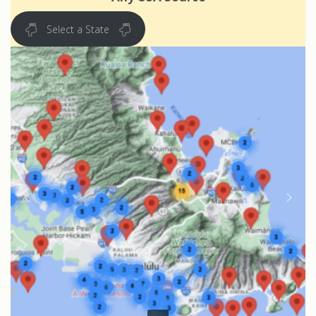
Select a State