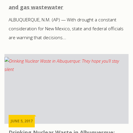
and gas wastewater
ALBUQUERQUE, N.M. (AP) — With drought a constant
consideration for New Mexico, state and federal officials
are warning that decisions...
JUNE 5, 2017
Drinking Nuclear Waste in Albuquerque: