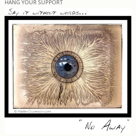
HANG YOUR SUPPORT