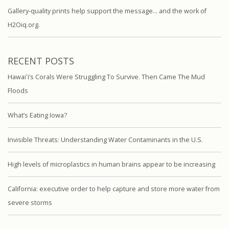
Gallery-quality prints help support the message… and the work of
H2Oiq.org.
RECENT POSTS
Hawaiʻi’s Corals Were Struggling To Survive. Then Came The Mud
Floods
What’s Eating Iowa?
Invisible Threats: Understanding Water Contaminants in the U.S.
High levels of microplastics in human brains appear to be increasing
California: executive order to help capture and store more water from
severe storms