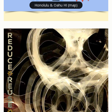
Honolulu & Oahu HI (map)