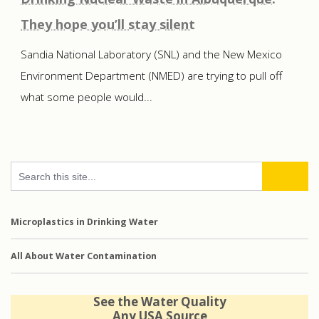
They hope you’ll stay silent
Sandia National Laboratory (SNL) and the New Mexico
Environment Department (NMED) are trying to pull off
what some people would...
Microplastics in Drinking Water
All About Water Contamination
See the Water Quality
Any USA Source