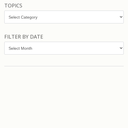
TOPICS
Topics
FILTER BY DATE
Filter
by
Date