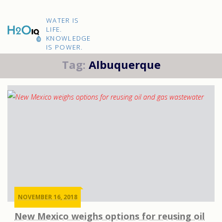
Skip
to
H2O
content
WATER IS
IQ
LIFE.
KNOWLEDGE
IS POWER.
Tag:
Albuquerque
NOVEMBER 16, 2018
New Mexico weighs options for reusing oil