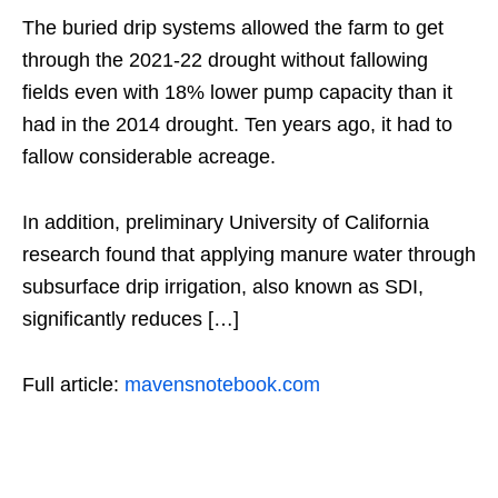
The buried drip systems allowed the farm to get
through the 2021-22 drought without fallowing
fields even with 18% lower pump capacity than it
had in the 2014 drought. Ten years ago, it had to
fallow considerable acreage.
In addition, preliminary University of California
research found that applying manure water through
subsurface drip irrigation, also known as SDI,
significantly reduces […]
Full article:
mavensnotebook.com