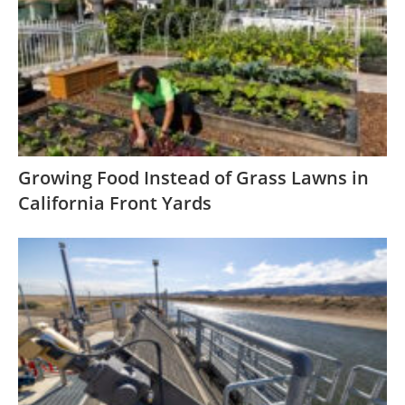
Growing Food Instead of Grass Lawns in
California Front Yards