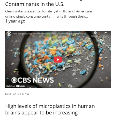
Contaminants in the U.S.
Clean water is essential for life, yet millions of Americans
unknowingly consume contaminants through their…
1 year ago
PUBLIC HEALTH
High levels of microplastics in human
brains appear to be increasing