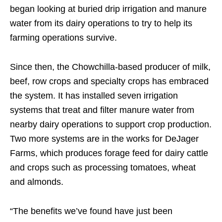
began looking at buried drip irrigation and manure
water from its dairy operations to try to help its
farming operations survive.
Since then, the Chowchilla-based producer of milk,
beef, row crops and specialty crops has embraced
the system. It has installed seven irrigation
systems that treat and filter manure water from
nearby dairy operations to support crop production.
Two more systems are in the works for DeJager
Farms, which produces forage feed for dairy cattle
and crops such as processing tomatoes, wheat
and almonds.
“The benefits we’ve found have just been