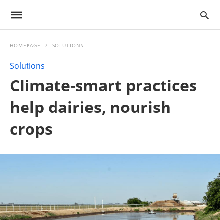
HOMEPAGE
SOLUTIONS
Solutions
Climate-smart practices
help dairies, nourish
crops