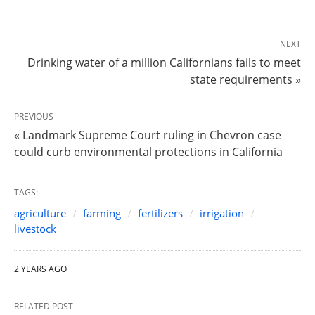
NEXT
Drinking water of a million Californians fails to meet
state requirements »
PREVIOUS
« Landmark Supreme Court ruling in Chevron case
could curb environmental protections in California
TAGS:
agriculture
farming
fertilizers
irrigation
livestock
2 YEARS AGO
RELATED POST