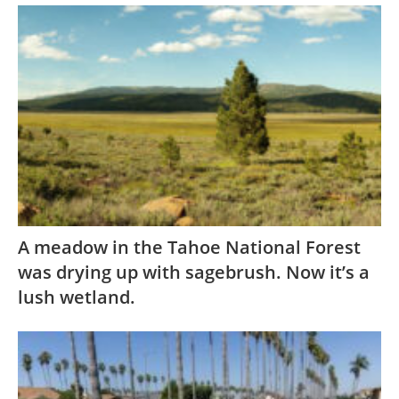
A meadow in the Tahoe National Forest
was drying up with sagebrush. Now it’s a
lush wetland.