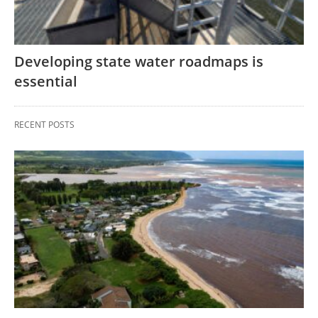
Developing state water roadmaps is
essential
RECENT POSTS