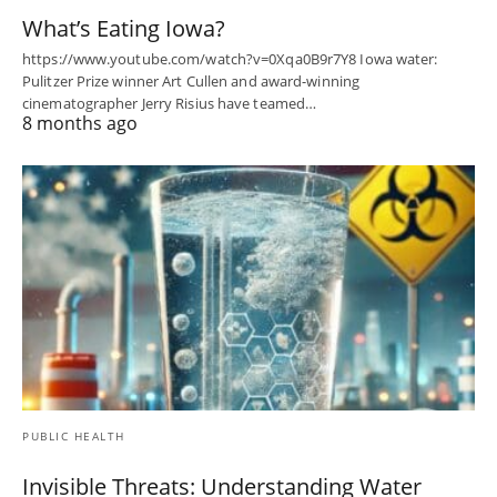
What’s Eating Iowa?
https://www.youtube.com/watch?v=0Xqa0B9r7Y8 Iowa water:
Pulitzer Prize winner Art Cullen and award-winning
cinematographer Jerry Risius have teamed…
8 months ago
PUBLIC HEALTH
Invisible Threats: Understanding Water