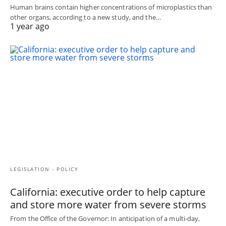
Human brains contain higher concentrations of microplastics than
other organs, according to a new study, and the…
1 year ago
LEGISLATION - POLICY
California: executive order to help capture
and store more water from severe storms
From the Office of the Governor: In anticipation of a multi-day,