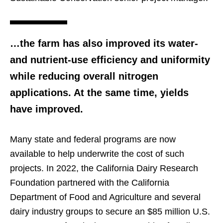
…the farm has also improved its water-
and nutrient-use efficiency and uniformity
while reducing overall nitrogen
applications. At the same time, yields
have improved.
Many state and federal programs are now
available to help underwrite the cost of such
projects. In 2022, the California Dairy Research
Foundation partnered with the California
Department of Food and Agriculture and several
dairy industry groups to secure an $85 million U.S.