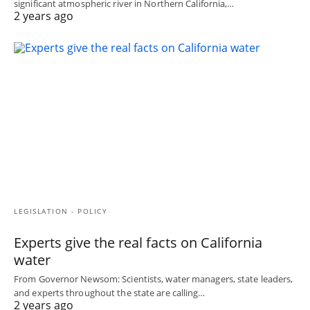
significant atmospheric river in Northern California,…
2 years ago
LEGISLATION - POLICY
Experts give the real facts on California
water
From Governor Newsom: Scientists, water managers, state leaders,
and experts throughout the state are calling…
2 years ago