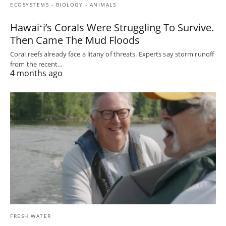
ECOSYSTEMS - BIOLOGY - ANIMALS
Hawaiʻi’s Corals Were Struggling To Survive.
Then Came The Mud Floods
Coral reefs already face a litany of threats. Experts say storm runoff
from the recent…
4 months ago
FRESH WATER