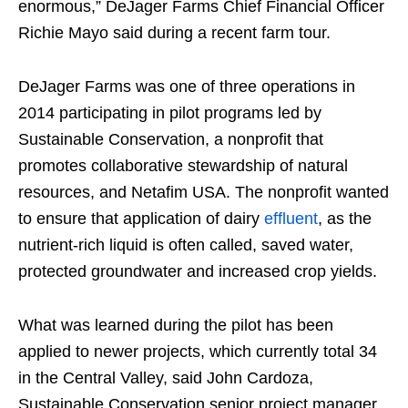
enormous,” DeJager Farms Chief Financial Officer
Richie Mayo said during a recent farm tour.
DeJager Farms was one of three operations in
2014 participating in pilot programs led by
Sustainable Conservation, a nonprofit that
promotes collaborative stewardship of natural
resources, and Netafim USA. The nonprofit wanted
to ensure that application of dairy
effluent
, as the
nutrient-rich liquid is often called, saved water,
protected groundwater and increased crop yields.
What was learned during the pilot has been
applied to newer projects, which currently total 34
in the Central Valley, said John Cardoza,
Sustainable Conservation senior project manager.