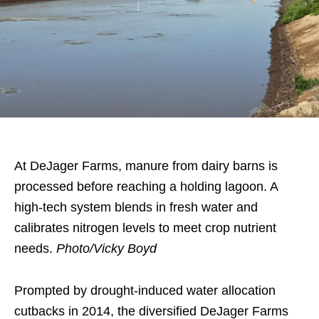
At DeJager Farms, manure from dairy barns is
processed before reaching a holding lagoon. A
high-tech system blends in fresh water and
calibrates nitrogen levels to meet crop nutrient
needs.
Photo/Vicky Boyd
Prompted by drought-induced water allocation
cutbacks in 2014, the diversified DeJager Farms