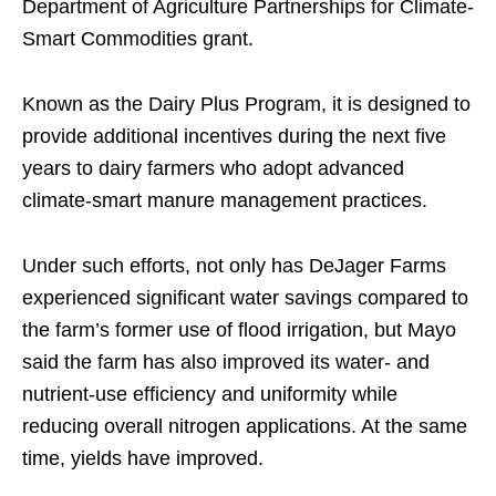
Department of Agriculture Partnerships for Climate-
Smart Commodities grant.
Known as the Dairy Plus Program, it is designed to
provide additional incentives during the next five
years to dairy farmers who adopt advanced
climate-smart manure management practices.
Under such efforts, not only has DeJager Farms
experienced significant water savings compared to
the farm’s former use of flood irrigation, but Mayo
said the farm has also improved its water- and
nutrient-use efficiency and uniformity while
reducing overall nitrogen applications. At the same
time, yields have improved.