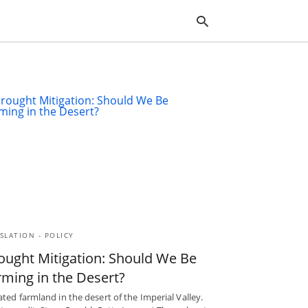
Typ
you
sea
que
and
hit
ente
SLATION - POLICY
ought Mitigation: Should We Be
rming in the Desert?
gated farmland in the desert of the Imperial Valley.