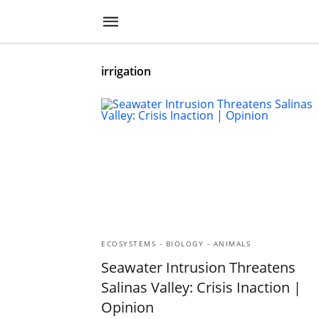
irrigation
ECOSYSTEMS - BIOLOGY - ANIMALS
Seawater Intrusion Threatens
Salinas Valley: Crisis Inaction |
Opinion