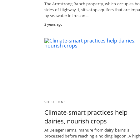
The Armstrong Ranch property, which occupies bo
sides of Highway 1, sits atop aquifers that are imp
by seawater intrusion.…
2 years ago
SOLUTIONS
Climate-smart practices help
dairies, nourish crops
At DeJager Farms, manure from dairy barns is
processed before reaching a holding lagoon. A high