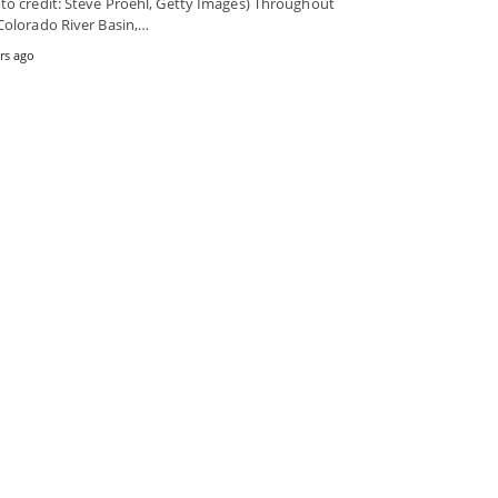
to credit: Steve Proehl, Getty Images) Throughout
Colorado River Basin,…
rs ago