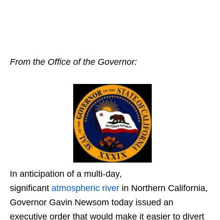
From the Office of the Governor:
In anticipation of a multi-day,
significant
atmospheric river
in Northern California,
Governor Gavin Newsom today issued an
executive order that would make it easier to divert