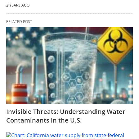
2 YEARS AGO
RELATED POST
Invisible Threats: Understanding Water
Contaminants in the U.S.