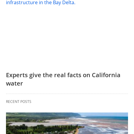
Experts give the real facts on California
water
RECENT POSTS