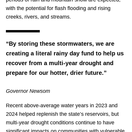
with the potential for flash flooding and rising
creeks, rivers, and streams.
“By storing these stormwaters, we are
creating a literal rainy day fund to help us
recover from a multi-year drought and
prepare for our hotter, drier future.”
Governor Newsom
Recent above-average water years in 2023 and
2024 helped replenish the state’s reservoirs, but
multi-year drought conditions continue to have
significant impacts on communities with vulnerable