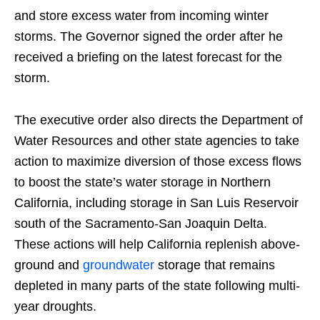
and store excess water from incoming winter
storms. The Governor signed the order after he
received a briefing on the latest forecast for the
storm.
The executive order also directs the Department of
Water Resources and other state agencies to take
action to maximize diversion of those excess flows
to boost the state’s water storage in Northern
California, including storage in San Luis Reservoir
south of the Sacramento-San Joaquin Delta.
These actions will help California replenish above-
ground and
groundwater
storage that remains
depleted in many parts of the state following multi-
year droughts.