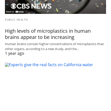
PUBLIC HEALTH
High levels of microplastics in human
brains appear to be increasing
Human brains contain higher concentrations of microplastics than
other organs, according to a new study, and the…
1 year ago