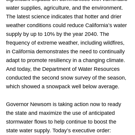
water supplies, agriculture, and the environment.
The latest science indicates that hotter and drier
weather conditions could reduce California’s water
supply by up to 10% by the year 2040. The
frequency of extreme weather, including wildfires,
in California demonstrates the need to continually
adapt to promote resiliency in a changing climate.
And today, the Department of Water Resources
conducted the second snow survey of the season,
which showed a snowpack well below average.
Governor Newsom is taking action now to ready
the state and maximize the use of anticipated
stormwater flows to help continue to boost the
state water supply. Today’s executive order: