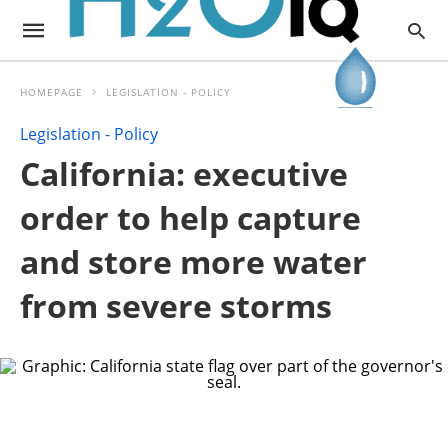
HOMEPAGE
LEGISLATION - POLICY
Legislation - Policy
California: executive
order to help capture
and store more water
from severe storms