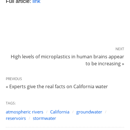
Full article:
link
NEXT
High levels of microplastics in human brains appear
to be increasing »
PREVIOUS
« Experts give the real facts on California water
TAGS:
atmospheric rivers
California
groundwater
reservoirs
stormwater