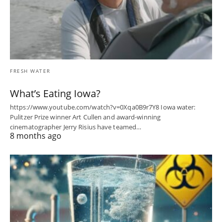
FRESH WATER
What’s Eating Iowa?
https://www.youtube.com/watch?v=0Xqa0B9r7Y8 Iowa water:
Pulitzer Prize winner Art Cullen and award-winning
cinematographer Jerry Risius have teamed…
8 months ago