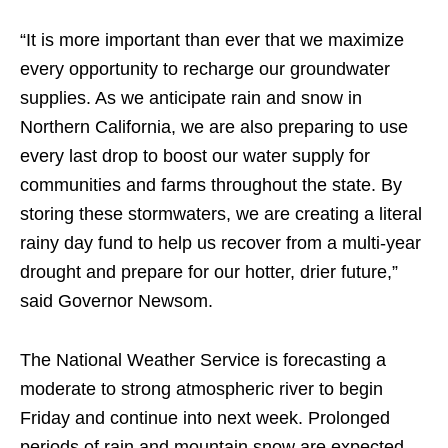
“It is more important than ever that we maximize
every opportunity to recharge our groundwater
supplies. As we anticipate rain and snow in
Northern California, we are also preparing to use
every last drop to boost our water supply for
communities and farms throughout the state. By
storing these stormwaters, we are creating a literal
rainy day fund to help us recover from a multi-year
drought and prepare for our hotter, drier future,”
said Governor Newsom.
The National Weather Service is forecasting a
moderate to strong atmospheric river to begin
Friday and continue into next week. Prolonged
periods of rain and mountain snow are expected,