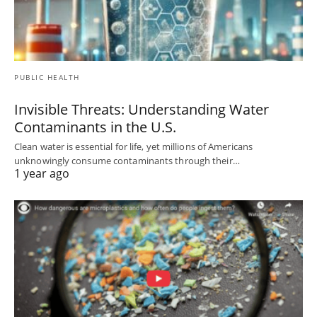
PUBLIC HEALTH
Invisible Threats: Understanding Water
Contaminants in the U.S.
Clean water is essential for life, yet millions of Americans
unknowingly consume contaminants through their…
1 year ago