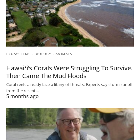
ECOSYSTEMS - BIOLOGY - ANIMALS
Hawaiʻi’s Corals Were Struggling To Survive.
Then Came The Mud Floods
Coral reefs already face a litany of threats. Experts say storm runoff
from the recent…
5 months ago