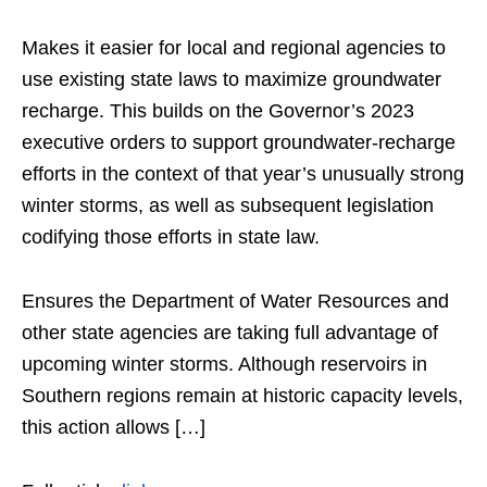
Makes it easier for local and regional agencies to
use existing state laws to maximize groundwater
recharge. This builds on the Governor’s 2023
executive orders to support groundwater-recharge
efforts in the context of that year’s unusually strong
winter storms, as well as subsequent legislation
codifying those efforts in state law.
Ensures the Department of Water Resources and
other state agencies are taking full advantage of
upcoming winter storms. Although reservoirs in
Southern regions remain at historic capacity levels,
this action allows […]