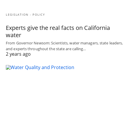
LEGISLATION - POLICY
Experts give the real facts on California
water
From Governor Newsom: Scientists, water managers, state leaders,
and experts throughout the state are calling…
2 years ago