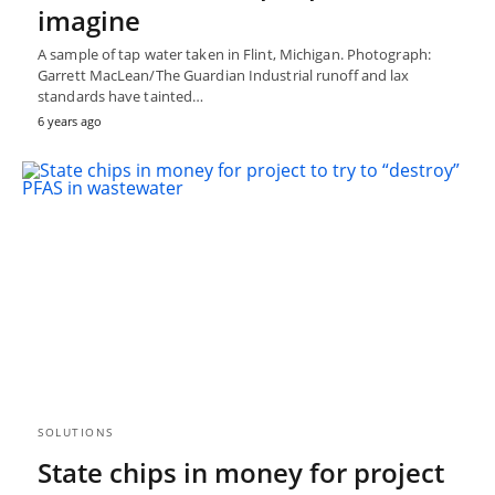
imagine
A sample of tap water taken in Flint, Michigan. Photograph:
Garrett MacLean/The Guardian Industrial runoff and lax
standards have tainted…
6 years ago
SOLUTIONS
State chips in money for project