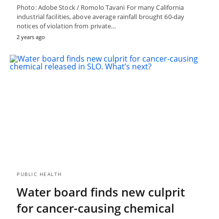
Photo: Adobe Stock / Romolo Tavani For many California
industrial facilities, above average rainfall brought 60-day
notices of violation from private…
2 years ago
PUBLIC HEALTH
Water board finds new culprit
for cancer-causing chemical