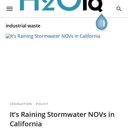
industrial waste
LEGISLATION - POLICY
It’s Raining Stormwater NOVs in
California