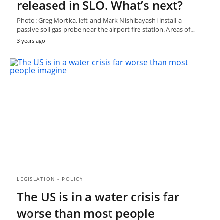
released in SLO. What’s next?
Photo: Greg Mortka, left and Mark Nishibayashi install a
passive soil gas probe near the airport fire station. Areas of…
3 years ago
LEGISLATION - POLICY
The US is in a water crisis far
worse than most people