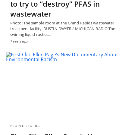
to try to “destroy” PFAS in
wastewater
Photo: The sample room at the Grand Rapids wastewater
treatment facility. DUSTIN DWYER / MICHIGAN RADIO The
swirling liquid rushes…
7 years ago
PEOPLE STORIES