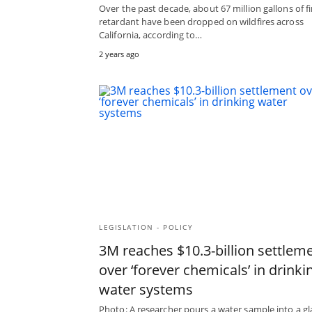
Over the past decade, about 67 million gallons of fi
retardant have been dropped on wildfires across
California, according to…
2 years ago
LEGISLATION - POLICY
3M reaches $10.3-billion settlem
over ‘forever chemicals’ in drinki
water systems
Photo: A researcher pours a water sample into a gl