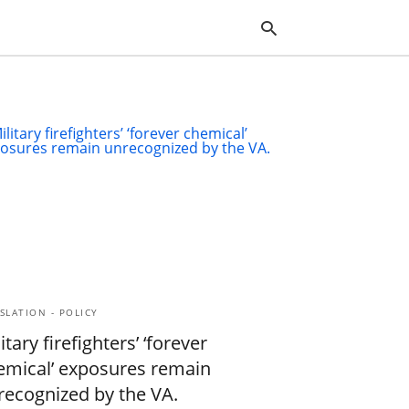
Typ
you
sea
que
and
hit
ente
SLATION - POLICY
itary firefighters’ ‘forever
emical’ exposures remain
recognized by the VA.