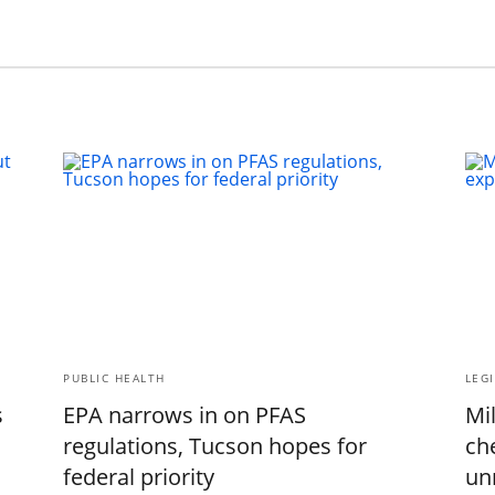
PUBLIC HEALTH
LEGI
s
EPA narrows in on PFAS
Mil
regulations, Tucson hopes for
ch
federal priority
un