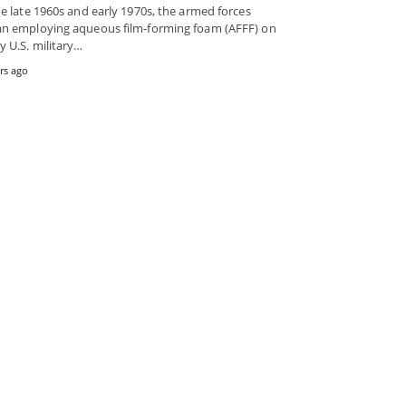
he late 1960s and early 1970s, the armed forces
n employing aqueous film-forming foam (AFFF) on
 U.S. military…
rs ago