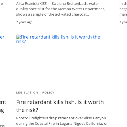
re
Alisa Reznick/KJZZ — Kaulana Breitenbach, water
In t
quality specialist for the Marana Water Department,
bega
shows a sample of the activated charcoal…
many
2 years ago
3 yea
LEGISLATION - POLICY
ent
Fire retardant kills fish. Is it worth
ng
the risk?
Photo: Firefighters drop retardant over Aliso Canyon
during the Coastal Fire in Laguna Niguel, California, on
ass