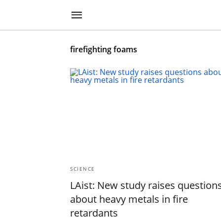
firefighting foams
SCIENCE
LAist: New study raises question
about heavy metals in fire
retardants