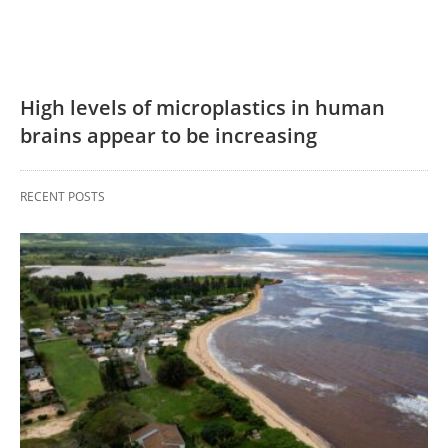
High levels of microplastics in human
brains appear to be increasing
RECENT POSTS