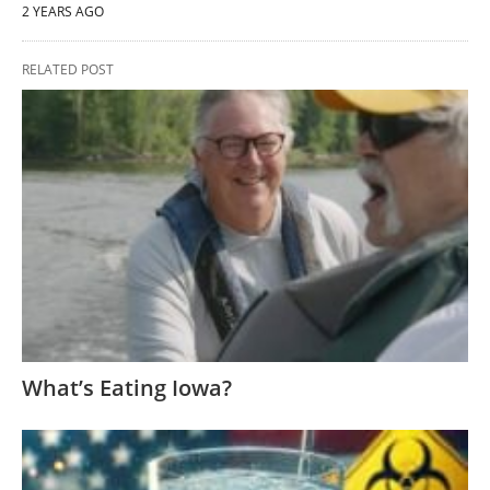
2 YEARS AGO
RELATED POST
What’s Eating Iowa?