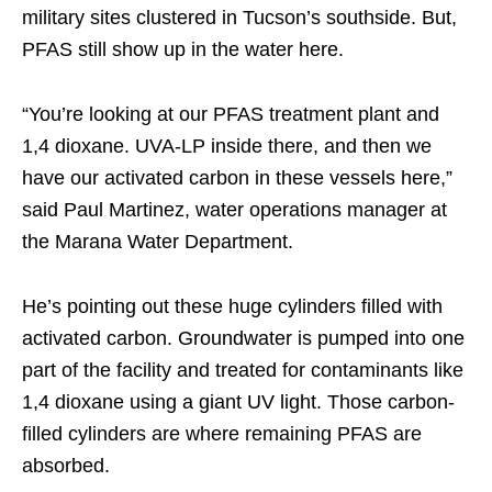
military sites clustered in Tucson’s southside. But,
PFAS still show up in the water here.
“You’re looking at our PFAS treatment plant and
1,4 dioxane. UVA-LP inside there, and then we
have our activated carbon in these vessels here,”
said Paul Martinez, water operations manager at
the Marana Water Department.
He’s pointing out these huge cylinders filled with
activated carbon. Groundwater is pumped into one
part of the facility and treated for contaminants like
1,4 dioxane using a giant UV light. Those carbon-
filled cylinders are where remaining PFAS are
absorbed.