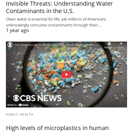
Invisible Threats: Understanding Water
Contaminants in the U.S.
Clean water is essential for life, yet millions of Americans
unknowingly consume contaminants through their…
1 year ago
PUBLIC HEALTH
High levels of microplastics in human