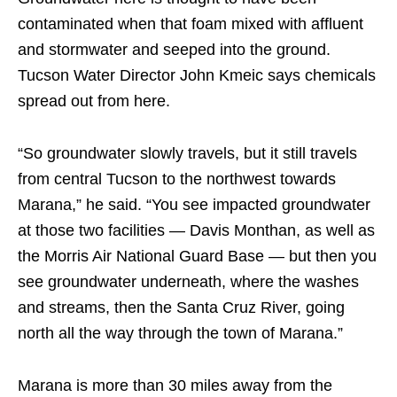
contaminated when that foam mixed with affluent
and stormwater and seeped into the ground.
Tucson Water Director John Kmeic says chemicals
spread out from here.
“So groundwater slowly travels, but it still travels
from central Tucson to the northwest towards
Marana,” he said. “You see impacted groundwater
at those two facilities — Davis Monthan, as well as
the Morris Air National Guard Base — but then you
see groundwater underneath, where the washes
and streams, then the Santa Cruz River, going
north all the way through the town of Marana.”
Marana is more than 30 miles away from the