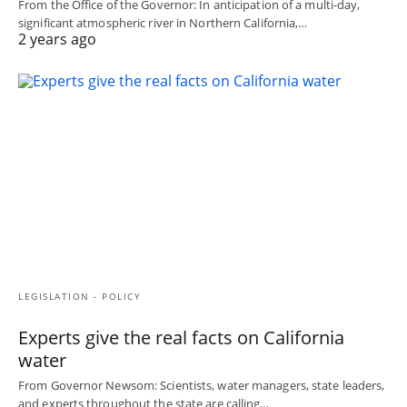
From the Office of the Governor: In anticipation of a multi-day,
significant atmospheric river in Northern California,…
2 years ago
LEGISLATION - POLICY
Experts give the real facts on California
water
From Governor Newsom: Scientists, water managers, state leaders,
and experts throughout the state are calling…