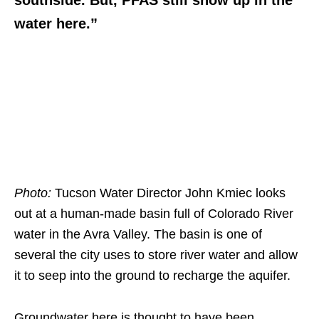
southside. But, PFAS still show up in the
water here.”
Photo:
Tucson Water Director John Kmiec looks
out at a human-made basin full of Colorado River
water in the Avra Valley. The basin is one of
several the city uses to store river water and allow
it to seep into the ground to recharge the aquifer.
Groundwater here is thought to have been