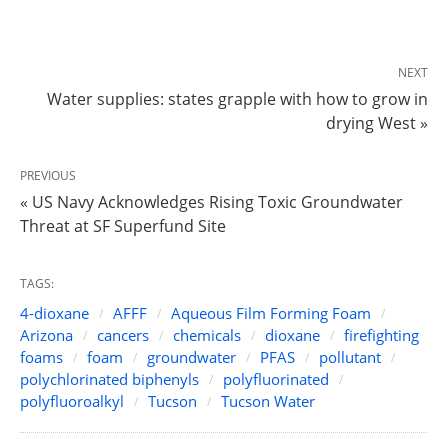
NEXT
Water supplies: states grapple with how to grow in
drying West »
PREVIOUS
« US Navy Acknowledges Rising Toxic Groundwater
Threat at SF Superfund Site
TAGS:
4-dioxane
AFFF
Aqueous Film Forming Foam
Arizona
cancers
chemicals
dioxane
firefighting
foams
foam
groundwater
PFAS
pollutant
polychlorinated biphenyls
polyfluorinated
polyfluoroalkyl
Tucson
Tucson Water