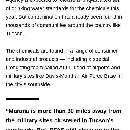
Agency is expected to release a long-awaited set
of drinking water standards for the chemicals this
year. But contamination has already been found in
thousands of communities around the country like
Tucson.
The chemicals are found in a range of consumer
and industrial products — including a special
firefighting foam called AFFF used at airports and
military sites like Davis-Monthan Air Force Base in
the city’s southside.
“Marana is more than 30 miles away from
the military sites clustered in Tucson’s