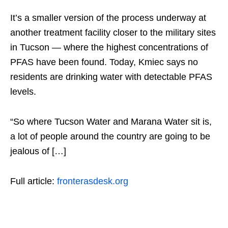
It’s a smaller version of the process underway at
another treatment facility closer to the military sites
in Tucson — where the highest concentrations of
PFAS have been found. Today, Kmiec says no
residents are drinking water with detectable PFAS
levels.
“So where Tucson Water and Marana Water sit is,
a lot of people around the country are going to be
jealous of […]
Full article:
fronterasdesk.org