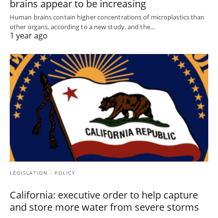
brains appear to be increasing
Human brains contain higher concentrations of microplastics than
other organs, according to a new study, and the…
1 year ago
LEGISLATION - POLICY
California: executive order to help capture
and store more water from severe storms