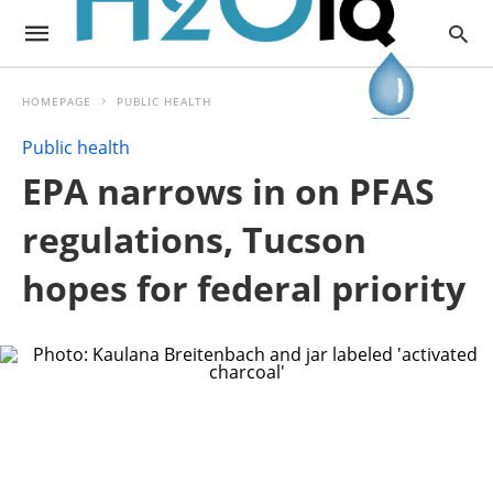
HOMEPAGE
PUBLIC HEALTH
Public health
EPA narrows in on PFAS
regulations, Tucson
hopes for federal priority