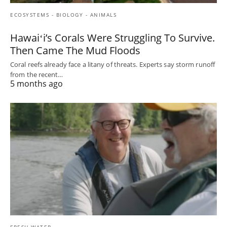
ECOSYSTEMS - BIOLOGY - ANIMALS
Hawaiʻi’s Corals Were Struggling To Survive.
Then Came The Mud Floods
Coral reefs already face a litany of threats. Experts say storm runoff
from the recent…
5 months ago