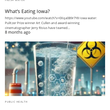
FRESH WATER
What’s Eating Iowa?
https://www.youtube.com/watch?v=0Xqa0B9r7Y8 Iowa water:
Pulitzer Prize winner Art Cullen and award-winning
cinematographer Jerry Risius have teamed…
8 months ago
PUBLIC HEALTH