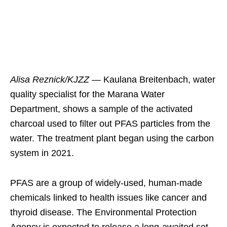
Alisa Reznick/KJZZ —
Kaulana Breitenbach, water
quality specialist for the Marana Water
Department, shows a sample of the activated
charcoal used to filter out PFAS particles from the
water. The treatment plant began using the carbon
system in 2021.
PFAS are a group of widely-used, human-made
chemicals linked to health issues like cancer and
thyroid disease. The Environmental Protection