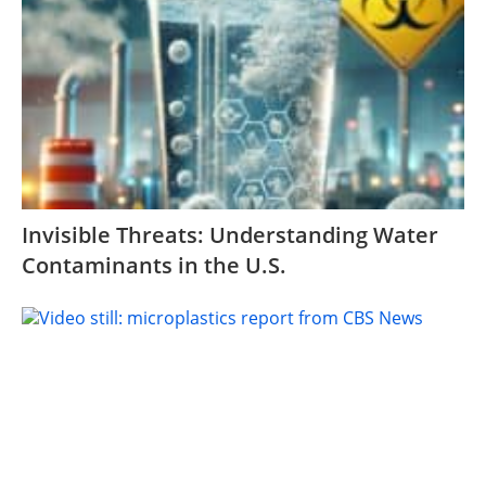
Invisible Threats: Understanding Water
Contaminants in the U.S.