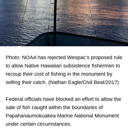
Photo:
NOAA has rejected Wespac’s proposed rule
to allow Native Hawaiian subsistence fishermen to
recoup their cost of fishing in the monument by
selling their catch. (Nathan Eagle/Civil Beat/2017)
Federal officials have blocked an effort to allow the
sale of fish caught within the boundaries of
Papahanaumokuakea Marine National Monument
under certain circumstances.