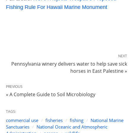
Fishing Rule For Hawaii Marine Monument
NEXT
Pennsylvania winery delivers water to help save sick
horses in East Palestine »
PREVIOUS
« A Complete Guide to Soil Microbiology
TAGS:
commercial use
fisheries
fishing
National Marine
Sanctuaries
National Oceanic and Atmospheric