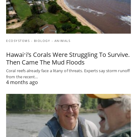
ECOSYSTEMS - BIOLOGY - ANIMALS
Hawaiʻi’s Corals Were Struggling To Survive.
Then Came The Mud Floods
Coral reefs already face a litany of threats. Experts say storm runoff
from the recent…
4 months ago