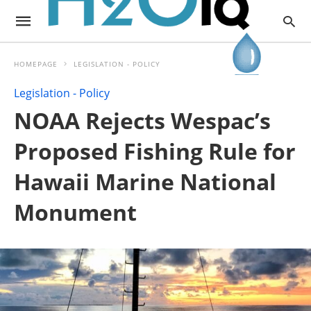
HOMEPAGE
LEGISLATION - POLICY
Legislation - Policy
NOAA Rejects Wespac’s
Proposed Fishing Rule for
Hawaii Marine National
Monument