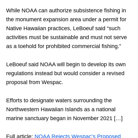
While NOAA can authorize subsistence fishing in
the monument expansion area under a permit for
Native Hawaiian practices, LeBoeuf said “such
activities must be sustainable and must not serve
as a toehold for prohibited commercial fishing.”
LeBoeuf said NOAA will begin to develop its own
regulations instead but would consider a revised
proposal from Wespac.
Efforts to designate waters surrounding the
Northwestern Hawaiian Islands as a national
marine sanctuary began in November 2021 […]
Full article:
NOAA Rejects Wespac’s Proposed