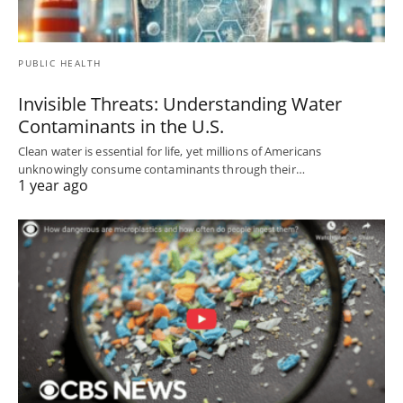
PUBLIC HEALTH
Invisible Threats: Understanding Water
Contaminants in the U.S.
Clean water is essential for life, yet millions of Americans
unknowingly consume contaminants through their…
1 year ago