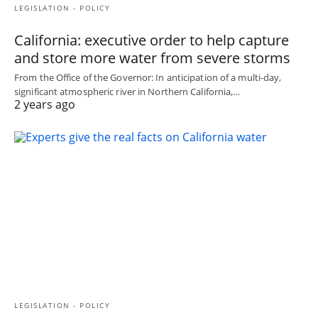
LEGISLATION - POLICY
California: executive order to help capture
and store more water from severe storms
From the Office of the Governor: In anticipation of a multi-day,
significant atmospheric river in Northern California,…
2 years ago
LEGISLATION - POLICY