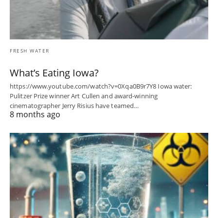
FRESH WATER
What’s Eating Iowa?
https://www.youtube.com/watch?v=0Xqa0B9r7Y8 Iowa water:
Pulitzer Prize winner Art Cullen and award-winning
cinematographer Jerry Risius have teamed…
8 months ago