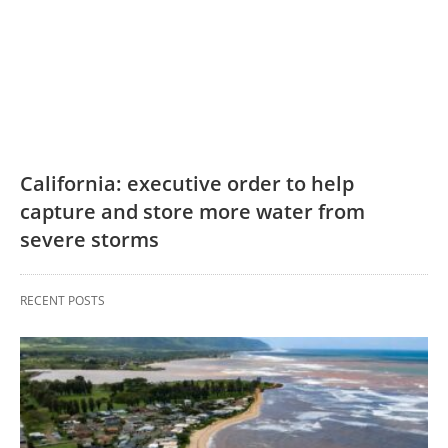
California: executive order to help
capture and store more water from
severe storms
RECENT POSTS