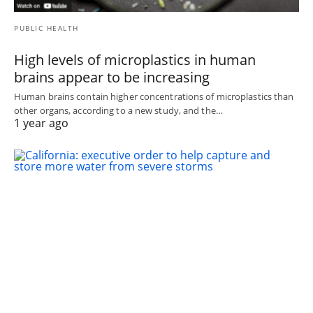
PUBLIC HEALTH
High levels of microplastics in human
brains appear to be increasing
Human brains contain higher concentrations of microplastics than
other organs, according to a new study, and the…
1 year ago