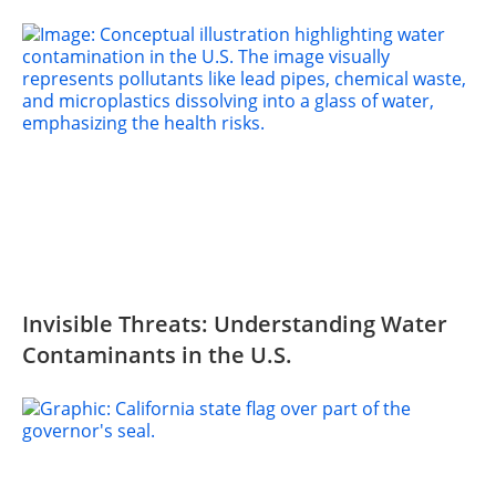
Invisible Threats: Understanding Water
Contaminants in the U.S.