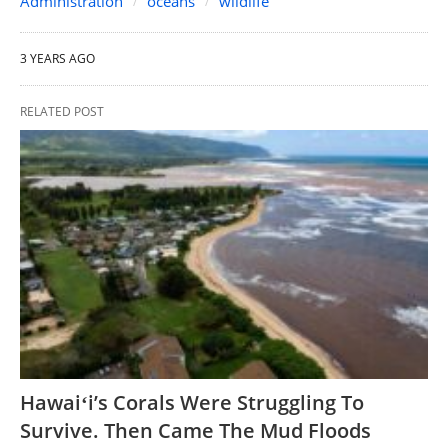
Administration
oceans
wildlife
3 YEARS AGO
RELATED POST
Hawaiʻi’s Corals Were Struggling To
Survive. Then Came The Mud Floods