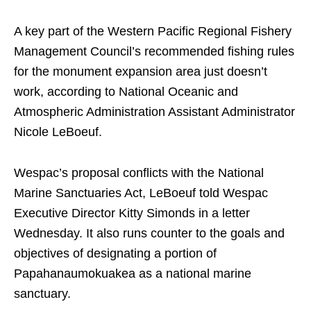
A key part of the Western Pacific Regional Fishery
Management Council’s recommended fishing rules
for the monument expansion area just doesn’t
work, according to National Oceanic and
Atmospheric Administration Assistant Administrator
Nicole LeBoeuf.
Wespac’s proposal conflicts with the National
Marine Sanctuaries Act, LeBoeuf told Wespac
Executive Director Kitty Simonds in a letter
Wednesday. It also runs counter to the goals and
objectives of designating a portion of
Papahanaumokuakea as a national marine
sanctuary.