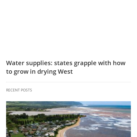
Water supplies: states grapple with how
to grow in drying West
RECENT POSTS