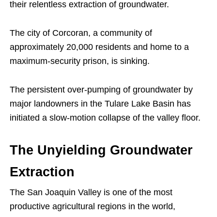
their relentless extraction of groundwater.
The city of Corcoran, a community of
approximately 20,000 residents and home to a
maximum-security prison, is sinking.
The persistent over-pumping of groundwater by
major landowners in the Tulare Lake Basin has
initiated a slow-motion collapse of the valley floor.
The Unyielding Groundwater
Extraction
The San Joaquin Valley is one of the most
productive agricultural regions in the world,