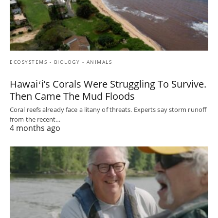
ECOSYSTEMS - BIOLOGY - ANIMALS
Hawaiʻi’s Corals Were Struggling To Survive.
Then Came The Mud Floods
Coral reefs already face a litany of threats. Experts say storm runoff
from the recent…
4 months ago