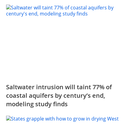
Saltwater intrusion will taint 77% of
coastal aquifers by century’s end,
modeling study finds