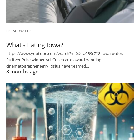
FRESH WATER
What’s Eating Iowa?
https://www.youtube.com/watch?v=0Xqa0B9r7Y8 Iowa water:
Pulitzer Prize winner Art Cullen and award-winning
cinematographer Jerry Risius have teamed…
8 months ago