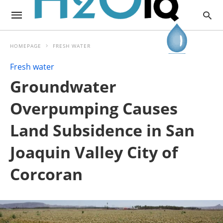
HOMEPAGE
FRESH WATER
Fresh water
Groundwater
Overpumping Causes
Land Subsidence in San
Joaquin Valley City of
Corcoran