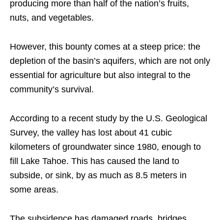
producing more than half of the nation’s fruits,
nuts, and vegetables.
However, this bounty comes at a steep price: the
depletion of the basin’s aquifers, which are not only
essential for agriculture but also integral to the
community’s survival.
According to a recent study by the U.S. Geological
Survey, the valley has lost about 41 cubic
kilometers of groundwater since 1980, enough to
fill Lake Tahoe. This has caused the land to
subside, or sink, by as much as 8.5 meters in
some areas.
The subsidence has damaged roads, bridges,