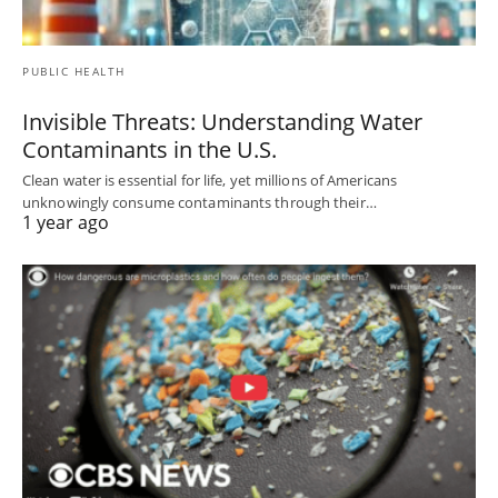
PUBLIC HEALTH
Invisible Threats: Understanding Water
Contaminants in the U.S.
Clean water is essential for life, yet millions of Americans
unknowingly consume contaminants through their…
1 year ago