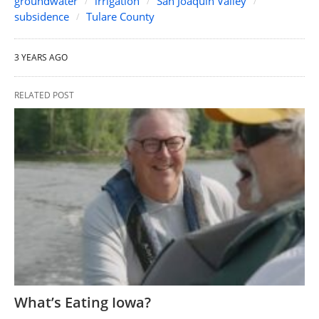
groundwater
irrigation
San Joaquin Valley
subsidence
Tulare County
3 YEARS AGO
RELATED POST
What’s Eating Iowa?