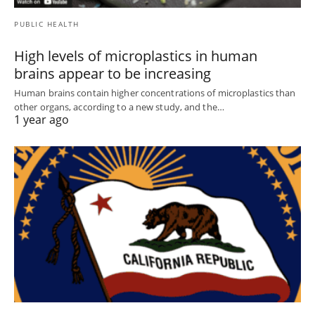
PUBLIC HEALTH
High levels of microplastics in human
brains appear to be increasing
Human brains contain higher concentrations of microplastics than
other organs, according to a new study, and the…
1 year ago