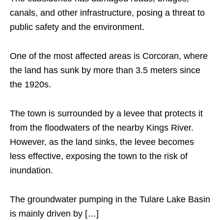
canals, and other infrastructure, posing a threat to
public safety and the environment.
One of the most affected areas is Corcoran, where
the land has sunk by more than 3.5 meters since
the 1920s.
The town is surrounded by a levee that protects it
from the floodwaters of the nearby Kings River.
However, as the land sinks, the levee becomes
less effective, exposing the town to the risk of
inundation.
The groundwater pumping in the Tulare Lake Basin
is mainly driven by […]