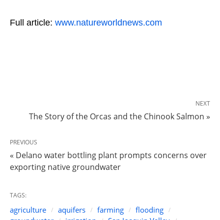
Full article:
www.natureworldnews.com
NEXT
The Story of the Orcas and the Chinook Salmon »
PREVIOUS
« Delano water bottling plant prompts concerns over
exporting native groundwater
TAGS:
agriculture
aquifers
farming
flooding