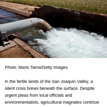
Photo:
Mario Tama/Getty Images
In the fertile lands of the San Joaquin Valley, a
silent crisis brews beneath the surface. Despite
urgent pleas from local officials and
environmentalists, agricultural magnates continue