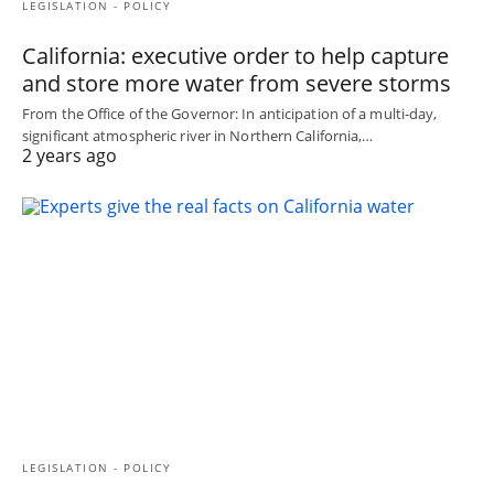
LEGISLATION - POLICY
California: executive order to help capture
and store more water from severe storms
From the Office of the Governor: In anticipation of a multi-day,
significant atmospheric river in Northern California,…
2 years ago
LEGISLATION - POLICY