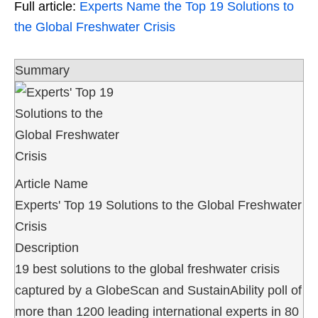
Full article:
Experts Name the Top 19 Solutions to
the Global Freshwater Crisis
Summary
Article Name
Experts' Top 19 Solutions to the Global Freshwater
Crisis
Description
19 best solutions to the global freshwater crisis
captured by a GlobeScan and SustainAbility poll of
more than 1200 leading international experts in 80