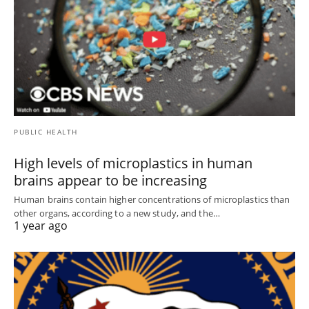
PUBLIC HEALTH
High levels of microplastics in human
brains appear to be increasing
Human brains contain higher concentrations of microplastics than
other organs, according to a new study, and the…
1 year ago