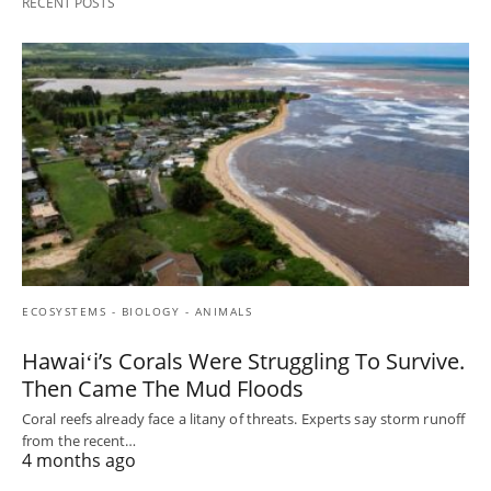
RECENT POSTS
ECOSYSTEMS - BIOLOGY - ANIMALS
Hawaiʻi’s Corals Were Struggling To Survive.
Then Came The Mud Floods
Coral reefs already face a litany of threats. Experts say storm runoff
from the recent…
4 months ago