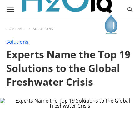
HOMEPAGE
SOLUTIONS
Solutions
Experts Name the Top 19
Solutions to the Global
Freshwater Crisis