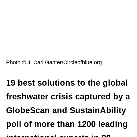
Photo © J. Carl Ganter/Circleofblue.org
19 best solutions to the global
freshwater crisis captured by a
GlobeScan and SustainAbility
poll of more than 1200 leading