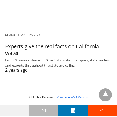
LEGISLATION - POLICY
Experts give the real facts on California
water
From Governor Newsom: Scientists, water managers, state leaders,
and experts throughout the state are calling…
2 years ago
All Rights Reserved
View Non-AMP Version