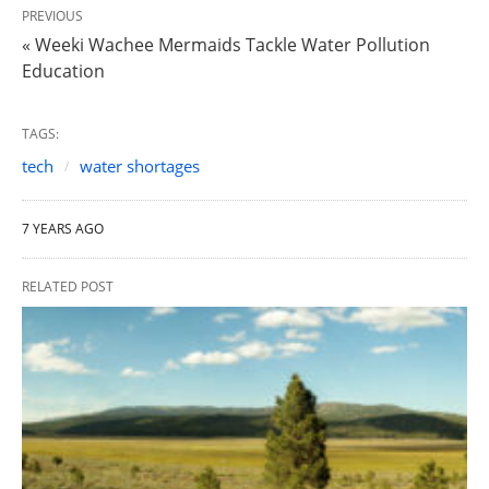
PREVIOUS
« Weeki Wachee Mermaids Tackle Water Pollution
Education
TAGS:
tech
water shortages
7 YEARS AGO
RELATED POST