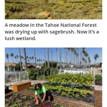
A meadow in the Tahoe National Forest
was drying up with sagebrush. Now it’s a
lush wetland.