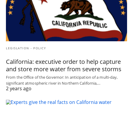
LEGISLATION - POLICY
California: executive order to help capture
and store more water from severe storms
From the Office of the Governor: In anticipation of a multi-day,
significant atmospheric river in Northern California,…
2 years ago