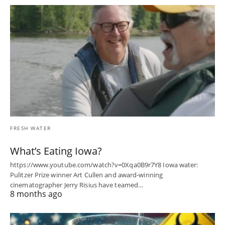
FRESH WATER
What’s Eating Iowa?
https://www.youtube.com/watch?v=0Xqa0B9r7Y8 Iowa water:
Pulitzer Prize winner Art Cullen and award-winning
cinematographer Jerry Risius have teamed…
8 months ago