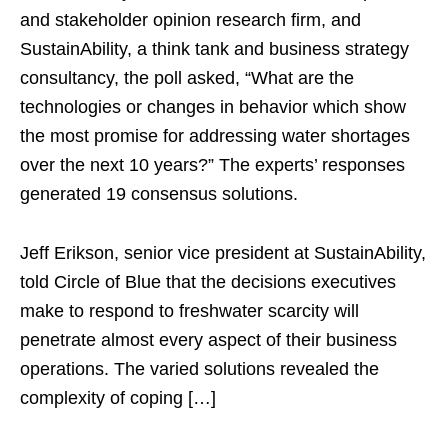
and stakeholder opinion research firm, and
SustainAbility, a think tank and business strategy
consultancy, the poll asked, “What are the
technologies or changes in behavior which show
the most promise for addressing water shortages
over the next 10 years?” The experts’ responses
generated 19 consensus solutions.
Jeff Erikson, senior vice president at SustainAbility,
told Circle of Blue that the decisions executives
make to respond to freshwater scarcity will
penetrate almost every aspect of their business
operations. The varied solutions revealed the
complexity of coping […]