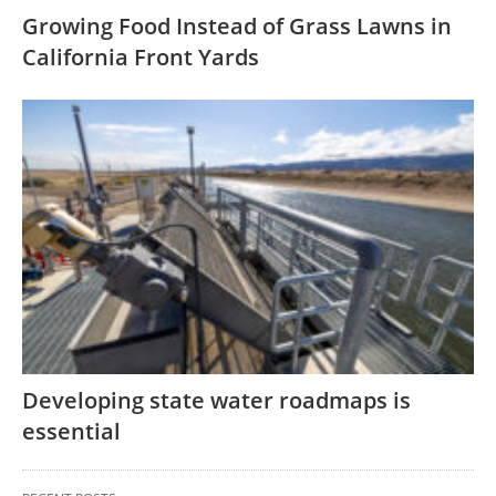
Growing Food Instead of Grass Lawns in
California Front Yards
Developing state water roadmaps is
essential