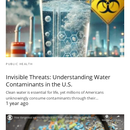
PUBLIC HEALTH
Invisible Threats: Understanding Water
Contaminants in the U.S.
Clean water is essential for life, yet millions of Americans
unknowingly consume contaminants through their…
1 year ago