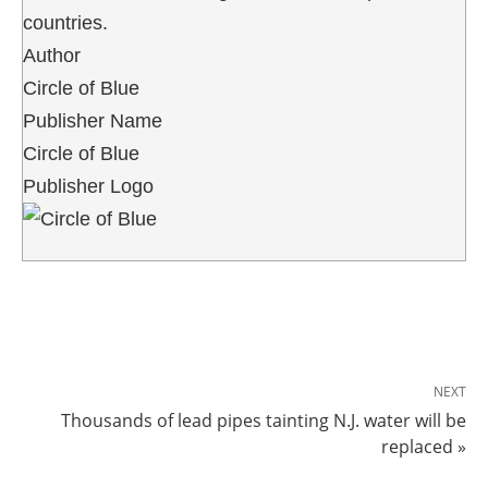
countries.
Author
Circle of Blue
Publisher Name
Circle of Blue
Publisher Logo
NEXT
Thousands of lead pipes tainting N.J. water will be
replaced »