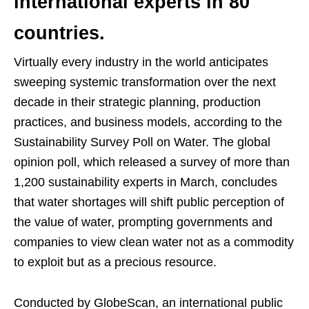
international experts in 80
countries.
Virtually every industry in the world anticipates
sweeping systemic transformation over the next
decade in their strategic planning, production
practices, and business models, according to the
Sustainability Survey Poll on Water. The global
opinion poll, which released a survey of more than
1,200 sustainability experts in March, concludes
that water shortages will shift public perception of
the value of water, prompting governments and
companies to view clean water not as a commodity
to exploit but as a precious resource.
Conducted by GlobeScan, an international public