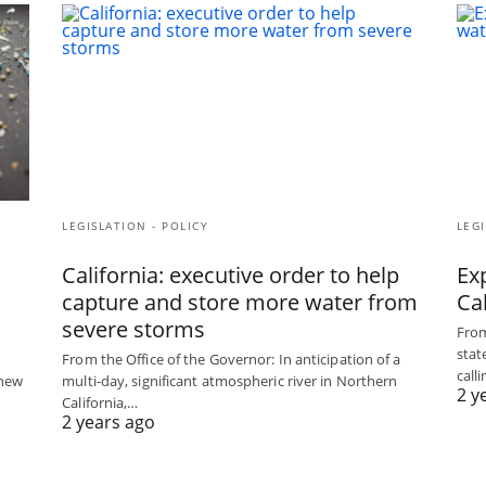
LEGISLATION - POLICY
LEGI
California: executive order to help
Exp
capture and store more water from
Ca
severe storms
From
stat
From the Office of the Governor: In anticipation of a
call
 new
multi-day, significant atmospheric river in Northern
2 y
California,…
2 years ago