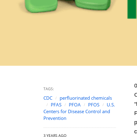
0
TAGS:
C
CDC
perfluorinated chemicals
“
PFAS
PFOA
PFOS
U.S.
Centers for Disease Control and
P
Prevention
p
c
3 YEARS AGO