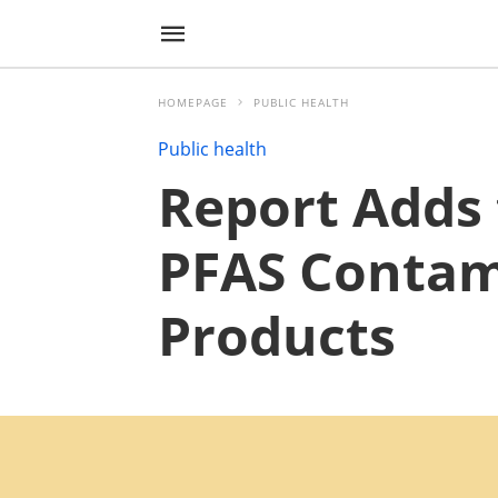
HOMEPAGE
PUBLIC HEALTH
Public health
Report Adds 
PFAS Contami
Products