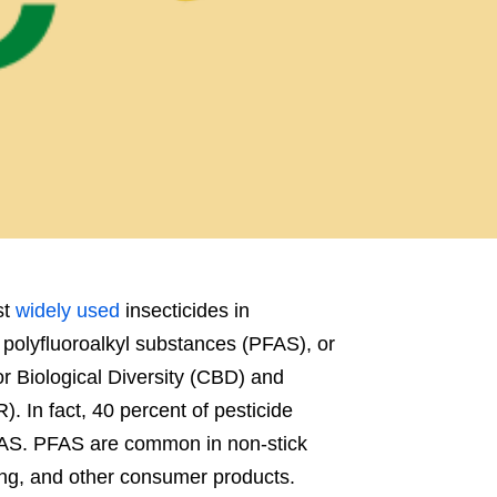
st
widely used
insecticides in
d polyfluoroalkyl substances (PFAS), or
r Biological Diversity (CBD) and
 In fact, 40 percent of pesticide
 PFAS. PFAS are common in non-stick
ng, and other consumer products.