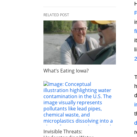
H
P
RELATED POST
i
f
i
l
What’s Eating Iowa?
T
h
d
i
t
d
Invisible Threats:
r