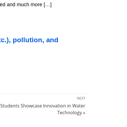
nted and much more […]
c.), pollution, and
NEXT
Students Showcase Innovation in Water
Technology »