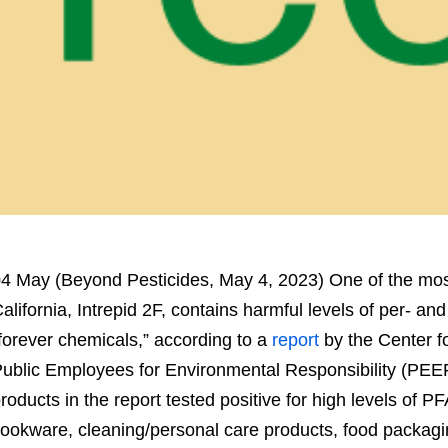
4 May (Beyond Pesticides, May 4, 2023) One of the mo
alifornia, Intrepid 2F, contains harmful levels of per- an
forever chemicals,” according to a
report
by the Center fo
ublic Employees for Environmental Responsibility (PEER).
roducts in the report tested positive for high levels of
ookware, cleaning/personal care products, food packagi