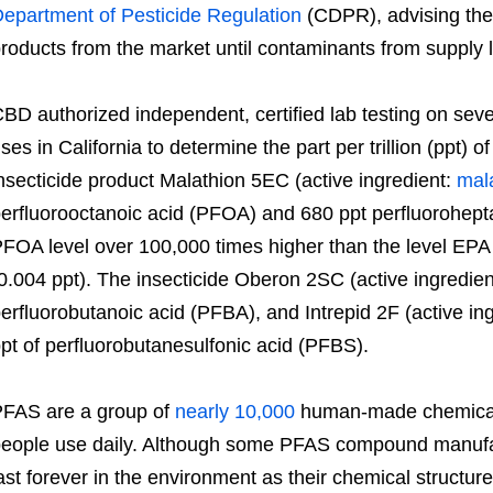
epartment of Pesticide Regulation
(CDPR), advising the
roducts from the market until contaminants from supply
BD authorized independent, certified lab testing on sev
ses in California to determine the part per trillion (ppt) 
nsecticide product Malathion 5EC (active ingredient:
mal
erfluorooctanoic acid (PFOA) and 680 ppt perfluorohept
FOA level over 100,000 times higher than the level EP
0.004 ppt). The insecticide Oberon 2SC (active ingredie
erfluorobutanoic acid (PFBA), and Intrepid 2F (active in
pt of perfluorobutanesulfonic acid (PFBS).
FAS are a group of
nearly 10,000
human-made chemicals
eople use daily. Although some PFAS compound manufa
ast forever in the environment as their chemical structu