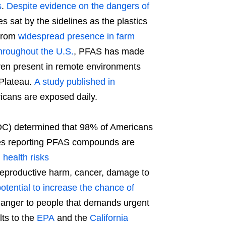
s
.
Despite evidence on the dangers of
es sat by the sidelines as the plastics
 From
widespread presence in farm
hroughout the U.S.
, PFAS has made
ven present in remote environments
 Plateau.
A study published in
cans are exposed daily.
DC) determined that 98% of Americans
dies reporting PFAS compounds are
h
health risks
reproductive harm, cancer, damage to
otential to increase the chance of
anger to people that demands urgent
ts to the
EPA
and the
California