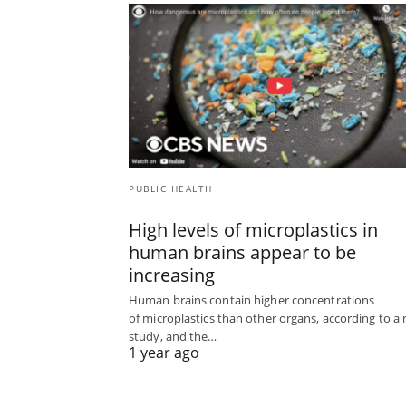
PUBLIC HEALTH
High levels of microplastics in
human brains appear to be
increasing
Human brains contain higher concentrations
of microplastics than other organs, according to a
study, and the…
1 year ago