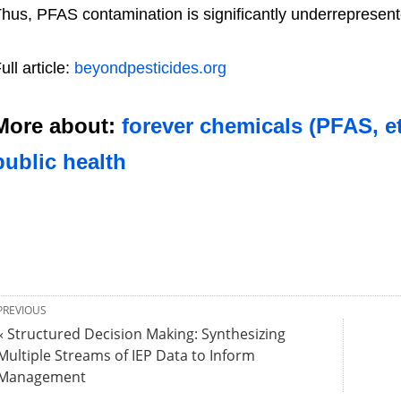
hus, PFAS contamination is significantly underreprese
ull article:
beyondpesticides.org
More about:
forever chemicals (PFAS, et
public health
PREVIOUS
« Structured Decision Making: Synthesizing
Multiple Streams of IEP Data to Inform
Management