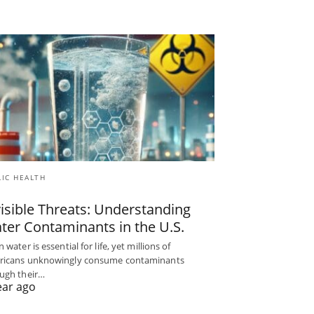
LIC HEALTH
visible Threats: Understanding
ter Contaminants in the U.S.
 water is essential for life, yet millions of
ricans unknowingly consume contaminants
ugh their…
ear ago