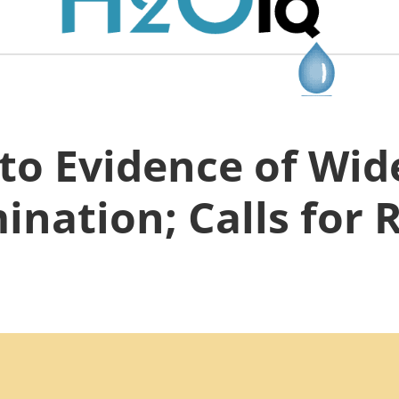
to Evidence of Wi
nation; Calls for 