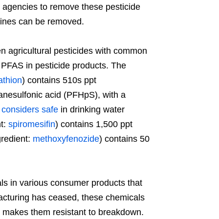
 agencies to remove these pesticide
 lines can be removed.
en agricultural pesticides with common
of PFAS in pesticide products. The
athion
) contains 510s ppt
anesulfonic acid (PFHpS), with a
A
considers safe
in drinking water
nt:
spiromesifin
) contains 1,500 ppt
gredient:
methoxyfenozide
) contains 50
 in various consumer products that
cturing has ceased, these chemicals
re makes them resistant to breakdown.