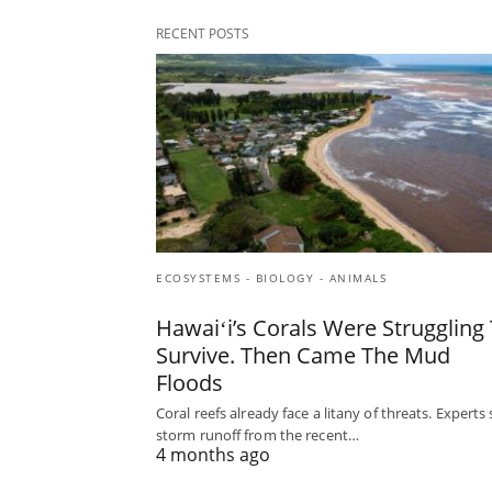
RECENT POSTS
ECOSYSTEMS - BIOLOGY - ANIMALS
Hawaiʻi’s Corals Were Struggling
Survive. Then Came The Mud
Floods
Coral reefs already face a litany of threats. Experts
storm runoff from the recent…
4 months ago