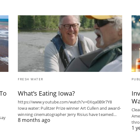
FRESH WATER
PUB
 To
What’s Eating Iowa?
In
Wa
https://www.youtube.com/watch?v=0Xqa0B9r7Y8
Iowa water: Pulitzer Prize winner Art Cullen and award-
Clean
winning cinematographer Jerry Risius have teamed…
Ame
 say
8 months ago
thro
1 y