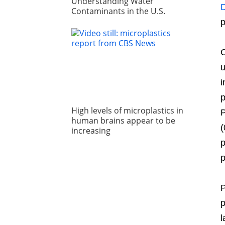
Understanding Water
D
Contaminants in the U.S.
p
C
u
i
p
High levels of microplastics in
P
human brains appear to be
(
increasing
p
p
P
p
l