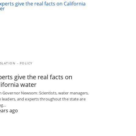
SLATION - POLICY
erts give the real facts on
lifornia water
 Governor Newsom: Scientists, water managers,
e leaders, and experts throughout the state are
ing…
ears ago