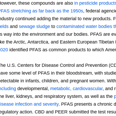
owever, these compounds are also
in pesticide product
FAS stretching as far back as the 1950s
, federal agenci
ndustry continued adding the material to new products.
ields
and
sewage sludge
to
contaminated water bodies t
ts way into the environment and our bodies. PFAS are e
ike the Arctic, Antarctica, and Eastern European Tibetan
2020
identified PFAS as common products to which Ameri
he U.S. Centers for Disease Control and Prevention (C
ave some level of PFAS in their bloodstream, with stu
etectable in infants, children, and pregnant women. Wit
ncluding
developmental,
metabolic, cardiovascular
, and 
he liver, kidneys, and respiratory system, as well as the
p
isease infection and severity,
PFAS presents a chronic d
egulatory action. CBD and PEER submitted the test resul