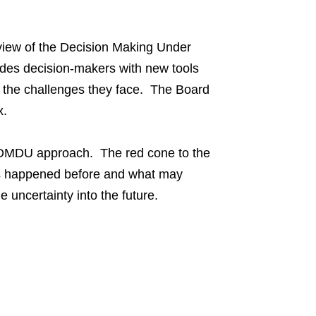
view of the Decision Making Under
vides decision-makers with new tools
 the challenges they face. The Board
x.
he DMDU approach. The red cone to the
 has happened before and what may
 uncertainty into the future.