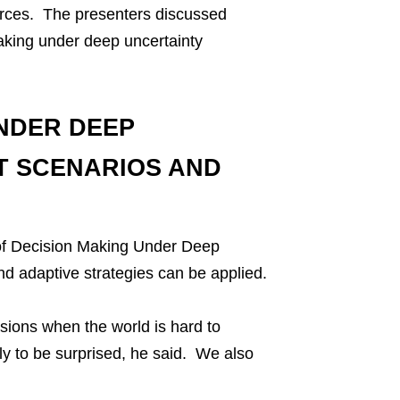
urces. The presenters discussed
making under deep uncertainty
NDER DEEP
T SCENARIOS AND
 of Decision Making Under Deep
d adaptive strategies can be applied.
sions when the world is hard to
ly to be surprised, he said. We also