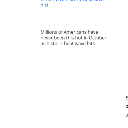
Millions of Americans have
never been this hot in October
as historic heat wave hits
S
b
o