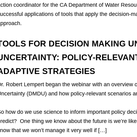
ction coordinator for the CA Department of Water Reso
uccessful applications of tools that apply the decision-
pproach.
TOOLS FOR DECISION MAKING U
UNCERTAINTY: POLICY-RELEVAN
ADAPTIVE STRATEGIES
r. Robert Lempert began the webinar with an overview
ncertainty (DMDU) and how policy-relevant scenarios an
o how do we use science to inform important policy deci
redict? One thing we know about the future is we’re like
now that we won’t manage it very well if […]