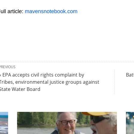
ull article:
mavensnotebook.com
PREVIOUS
« EPA accepts civil rights complaint by
Bat
Tribes, environmental justice groups against
State Water Board