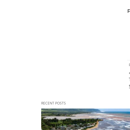
F
RECENT POSTS