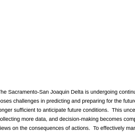
he Sacramento-San Joaquin Delta is undergoing continu
oses challenges in predicting and preparing for the futu
onger sufficient to anticipate future conditions. This un
ollecting more data, and decision-making becomes comp
iews on the consequences of actions. To effectively m