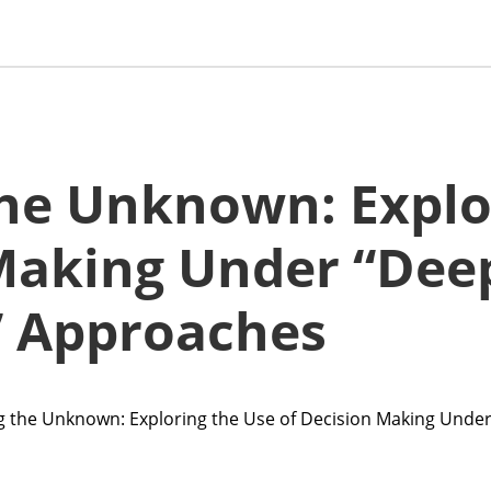
he Unknown: Explo
 Making Under “Dee
” Approaches