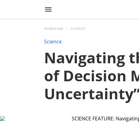
HOMEPAGE
SCIENCE
Science
Navigating t
of Decision
Uncertainty