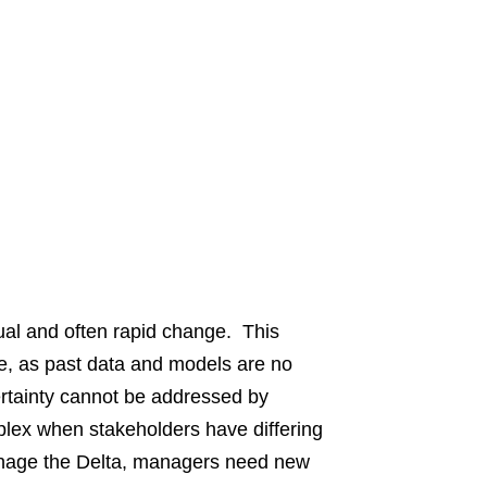
al and often rapid change. This
re, as past data and models are no
certainty cannot be addressed by
lex when stakeholders have differing
anage the Delta, managers need new