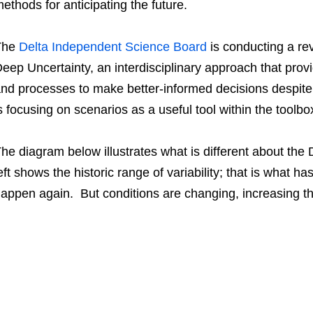
ethods for anticipating the future.
The
Delta Independent Science Board
is conducting a re
eep Uncertainty, an interdisciplinary approach that pro
nd processes to make better-informed decisions despite
s focusing on scenarios as a useful tool within the toolbo
he diagram below illustrates what is different about t
eft shows the historic range of variability; that is what
appen again. But conditions are changing, increasing the