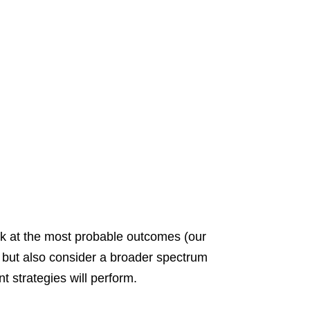
ok at the most probable outcomes (our
r but also consider a broader spectrum
 strategies will perform.