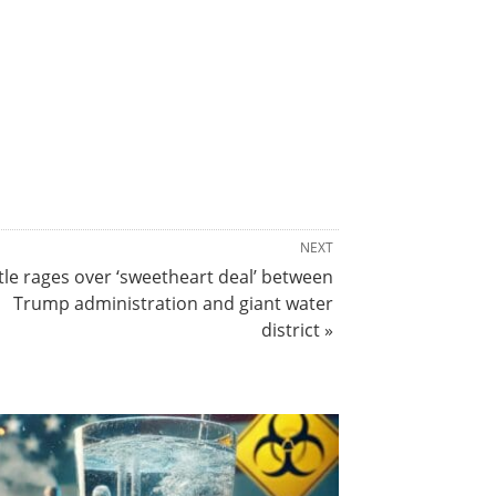
NEXT
tle rages over ‘sweetheart deal’ between
Trump administration and giant water
district »