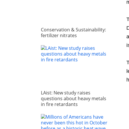
m
D
Conservation & Sustainability:
fertilizer nitrates
a
i
T
l
h
LAist: New study raises
questions about heavy metals
in fire retardants