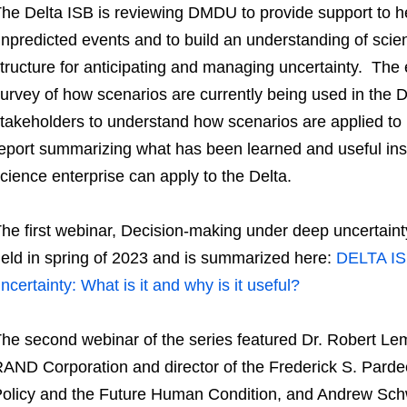
he Delta ISB is reviewing DMDU to provide support to h
npredicted events and to build an understanding of scien
tructure for anticipating and managing uncertainty. The ef
urvey of how scenarios are currently being used in the D
takeholders to understand how scenarios are applied to 
eport summarizing what has been learned and useful insi
cience enterprise can apply to the Delta.
he first webinar, Decision-making under deep uncertainty
eld in spring of 2023 and is summarized here:
DELTA IS
ncertainty: What is it and why is it useful?
he second webinar of the series featured Dr. Robert Lemp
AND Corporation and director of the Frederick S. Pard
olicy and the Future Human Condition, and Andrew Sch