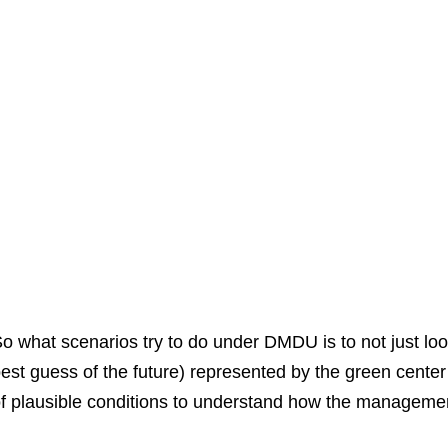
o what scenarios try to do under DMDU is to not just lo
est guess of the future) represented by the green cente
f plausible conditions to understand how the management