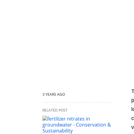
T
3 YEARS AGO
p
l
RELATED POST
c
v