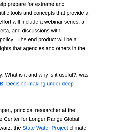
elp prepare for extreme and
tific tools and concepts that provide a
fort will include a webinar series, a
elta, and discussions with
policy. The end product will be a
ghts that agencies and others in the
: What is it and why is it useful?, was
B: Decision-making under deep
ert, principal researcher at the
ee Center for Longer Range Global
warz, the
State Water Project
climate