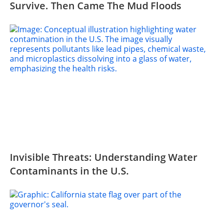
Survive. Then Came The Mud Floods
Invisible Threats: Understanding Water
Contaminants in the U.S.