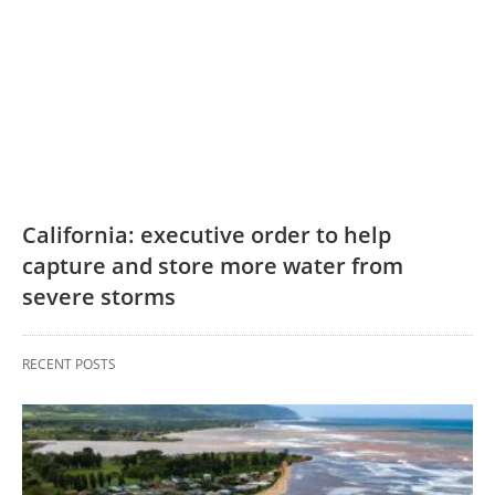
California: executive order to help
capture and store more water from
severe storms
RECENT POSTS