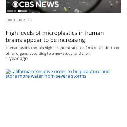
PUBLIC HEALTH
High levels of microplastics in human
brains appear to be increasing
Human brains contain higher concentrations of microplastics than
other organs, according to a new study, and the…
1 year ago