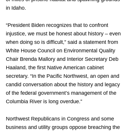
in Idaho.
“President Biden recognizes that to confront
injustice, we must be honest about history – even
when doing so is difficult,” said a statement from
White House Council on Environmental Quality
Chair Brenda Mallory and Interior Secretary Deb
Haaland, the first Native American cabinet
secretary. “In the Pacific Northwest, an open and
candid conversation about the history and legacy
of the federal government’s management of the
Columbia River is long overdue.”
Northwest Republicans in Congress and some
business and utility groups oppose breaching the