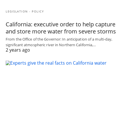
LEGISLATION - POLICY
California: executive order to help capture
and store more water from severe storms
From the Office of the Governor: In anticipation of a multi-day,
significant atmospheric river in Northern California,…
2 years ago