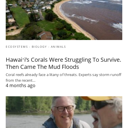
ECOSYSTEMS - BIOLOGY - ANIMALS
Hawaiʻi’s Corals Were Struggling To Survive.
Then Came The Mud Floods
Coral reefs already face a litany of threats. Experts say storm runoff
from the recent…
4 months ago