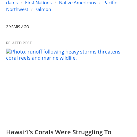
dams
First Nations
Native Americans
Pacific
Northwest
salmon
2 YEARS AGO
RELATED POST
Hawaiʻi’s Corals Were Struggling To