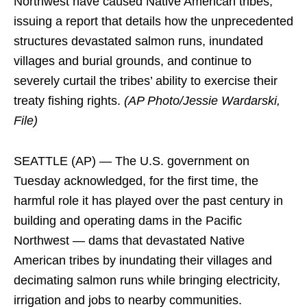
Northwest have caused Native American tribes,
issuing a report that details how the unprecedented
structures devastated salmon runs, inundated
villages and burial grounds, and continue to
severely curtail the tribes’ ability to exercise their
treaty fishing rights.
(AP Photo/Jessie Wardarski,
File)
SEATTLE (AP) — The U.S. government on
Tuesday acknowledged, for the first time, the
harmful role it has played over the past century in
building and operating dams in the Pacific
Northwest — dams that devastated Native
American tribes by inundating their villages and
decimating salmon runs while bringing electricity,
irrigation and jobs to nearby communities.