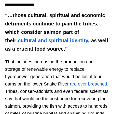
“…those cultural, spiritual and economic
detriments continue to pain the tribes,
which consider salmon part of
their
cultural and spiritual identity
, as well
as a crucial food source.”
That includes increasing the production and
storage of renewable energy to replace
hydropower generation that would be lost if four
dams on the lower Snake River
are ever breached
.
Tribes, conservationists and even federal scientists
say that would be the best hope for recovering the
salmon, providing the fish with access to hundreds
of miles of pristine habitat and spawning grounds