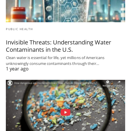
PUBLIC HEALTH
Invisible Threats: Understanding Water
Contaminants in the U.S.
Clean water is essential for life, yet millions of Americans
unknowingly consume contaminants through their…
1 year ago