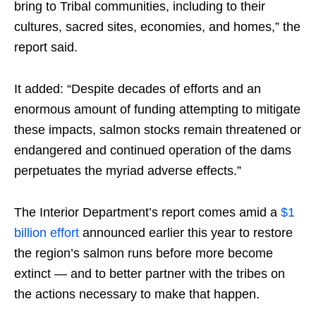
bring to Tribal communities, including to their
cultures, sacred sites, economies, and homes,” the
report said.
It added: “Despite decades of efforts and an
enormous amount of funding attempting to mitigate
these impacts, salmon stocks remain threatened or
endangered and continued operation of the dams
perpetuates the myriad adverse effects.”
The Interior Department’s report comes amid a
$1
billion effort
announced earlier this year to restore
the region’s salmon runs before more become
extinct — and to better partner with the tribes on
the actions necessary to make that happen.