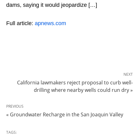
dams, saying it would jeopardize […]
Full article:
apnews.com
NEXT
California lawmakers reject proposal to curb well-
drilling where nearby wells could run dry »
PREVIOUS
« Groundwater Recharge in the San Joaquin Valley
TAGS: