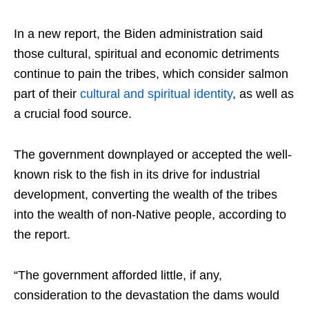
In a new report, the Biden administration said
those cultural, spiritual and economic detriments
continue to pain the tribes, which consider salmon
part of their
cultural and spiritual identity
, as well as
a crucial food source.
The government downplayed or accepted the well-
known risk to the fish in its drive for industrial
development, converting the wealth of the tribes
into the wealth of non-Native people, according to
the report.
“The government afforded little, if any,
consideration to the devastation the dams would