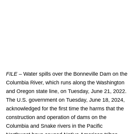
FILE –
Water spills over the Bonneville Dam on the
Columbia River, which runs along the Washington
and Oregon state line, on Tuesday, June 21, 2022.
The U.S. government on Tuesday, June 18, 2024,
acknowledged for the first time the harms that the
construction and operation of dams on the
Columbia and Snake rivers in the Pacific