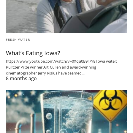
FRESH WATER
What’s Eating Iowa?
https://www.youtube.com/watch?v=0Xqa0B9r7Y8 Iowa water:
Pulitzer Prize winner Art Cullen and award-winning
cinematographer Jerry Risius have teamed…
8 months ago