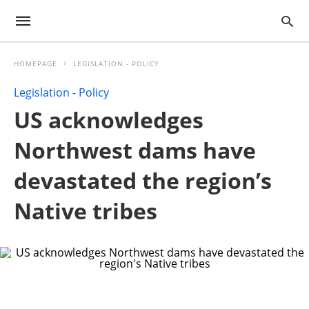
HOMEPAGE
LEGISLATION - POLICY
Legislation - Policy
US acknowledges
Northwest dams have
devastated the region’s
Native tribes