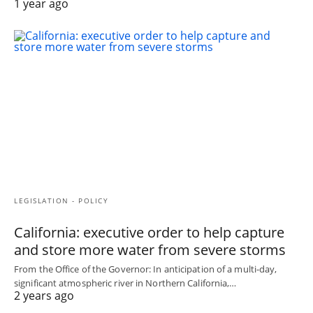
1 year ago
LEGISLATION - POLICY
California: executive order to help capture
and store more water from severe storms
From the Office of the Governor: In anticipation of a multi-day,
significant atmospheric river in Northern California,…
2 years ago