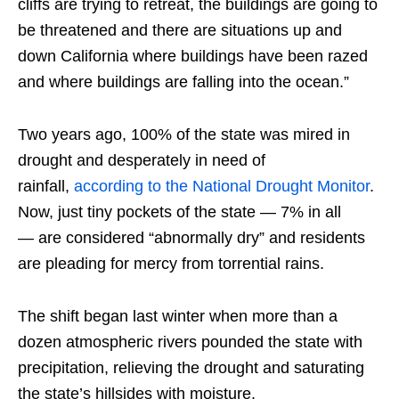
cliffs are trying to retreat, the buildings are going to
be threatened and there are situations up and
down California where buildings have been razed
and where buildings are falling into the ocean.”
Two years ago, 100% of the state was mired in
drought and desperately in need of
rainfall,
according to the National Drought Monitor
.
Now, just tiny pockets of the state — 7% in all
— are considered “abnormally dry” and residents
are pleading for mercy from torrential rains.
The shift began last winter when more than a
dozen atmospheric rivers pounded the state with
precipitation, relieving the drought and saturating
the state’s hillsides with moisture.