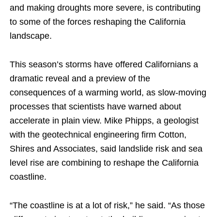
and making droughts more severe, is contributing
to some of the forces reshaping the California
landscape.
This season’s storms have offered Californians a
dramatic reveal and a preview of the
consequences of a warming world, as slow-moving
processes that scientists have warned about
accelerate in plain view. Mike Phipps, a geologist
with the geotechnical engineering firm Cotton,
Shires and Associates, said landslide risk and sea
level rise are combining to reshape the California
coastline.
“The coastline is at a lot of risk,” he said. “As those