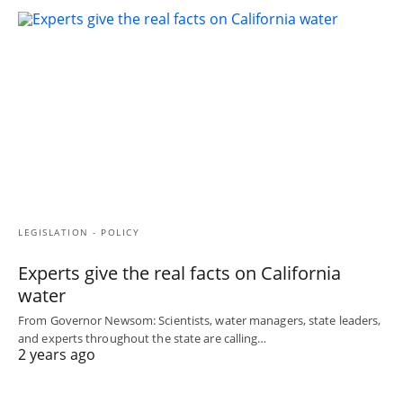
LEGISLATION - POLICY
Experts give the real facts on California
water
From Governor Newsom: Scientists, water managers, state leaders,
and experts throughout the state are calling…
2 years ago