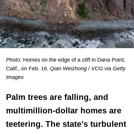
Photo:
Homes on the edge of a cliff in Dana Point,
Calif., on Feb. 16.
Qian Weizhong / VCG via Getty
Images
Palm trees are falling, and
multimillion-dollar homes are
teetering. The state’s turbulent