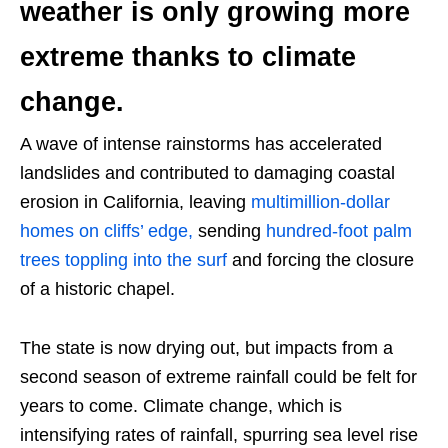
weather is only growing more
extreme thanks to climate
change.
A wave of intense rainstorms has accelerated
landslides and contributed to damaging coastal
erosion in California, leaving
multimillion-dollar
homes on cliffs’ edge,
sending
hundred-foot palm
trees toppling into the surf
and forcing the closure
of a historic chapel.
The state is now drying out, but impacts from a
second season of extreme rainfall could be felt for
years to come. Climate change, which is
intensifying rates of rainfall, spurring sea level rise