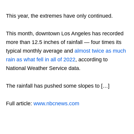
This year, the extremes have only continued.
This month, downtown Los Angeles has recorded
more than 12.5 inches of rainfall — four times its
typical monthly average and
almost twice as much
rain as what fell in all of 2022
, according to
National Weather Service data.
The rainfall has pushed some slopes to […]
Full article:
www.nbcnews.com