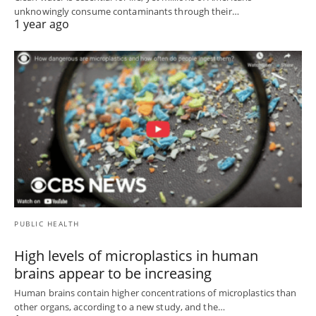
unknowingly consume contaminants through their…
1 year ago
PUBLIC HEALTH
High levels of microplastics in human
brains appear to be increasing
Human brains contain higher concentrations of microplastics than
other organs, according to a new study, and the…