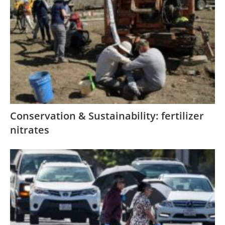
Conservation & Sustainability: fertilizer
nitrates