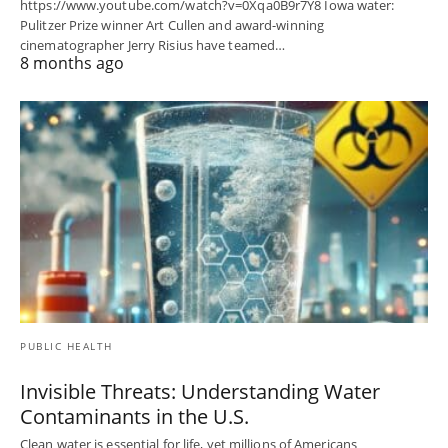
https://www.youtube.com/watch?v=0Xqa0B9r7Y8 Iowa water:
Pulitzer Prize winner Art Cullen and award-winning
cinematographer Jerry Risius have teamed…
8 months ago
PUBLIC HEALTH
Invisible Threats: Understanding Water
Contaminants in the U.S.
Clean water is essential for life, yet millions of Americans