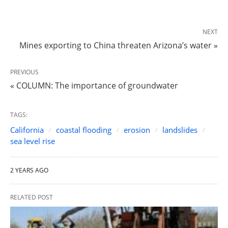
NEXT
Mines exporting to China threaten Arizona’s water »
PREVIOUS
« COLUMN: The importance of groundwater
TAGS:
California
coastal flooding
erosion
landslides
sea level rise
2 YEARS AGO
RELATED POST