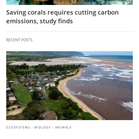
Saving corals requires cutting carbon
emissions, study finds
RECENT POSTS
ECOSYSTEMS - BIOLOGY - ANIMALS