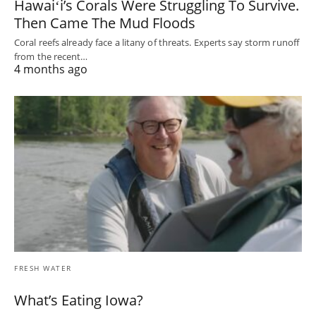
Hawaiʻi’s Corals Were Struggling To Survive.
Then Came The Mud Floods
Coral reefs already face a litany of threats. Experts say storm runoff
from the recent…
4 months ago
FRESH WATER
What’s Eating Iowa?