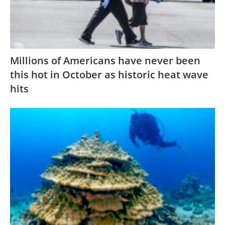
Millions of Americans have never been
this hot in October as historic heat wave
hits