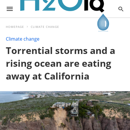
HOMEPAGE
CLIMATE CHANGE
Climate change
Torrential storms and a
rising ocean are eating
away at California