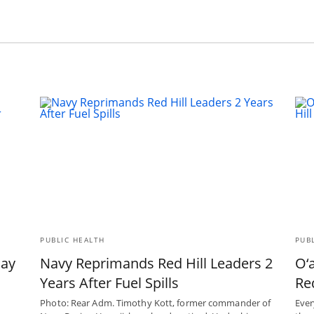
PUBLIC HEALTH
PUB
May
Navy Reprimands Red Hill Leaders 2
O‘
Years After Fuel Spills
Red
Photo: Rear Adm. Timothy Kott, former commander of
Ever