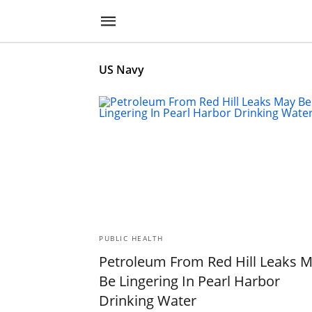
US Navy
PUBLIC HEALTH
Petroleum From Red Hill Leaks 
Be Lingering In Pearl Harbor
Drinking Water