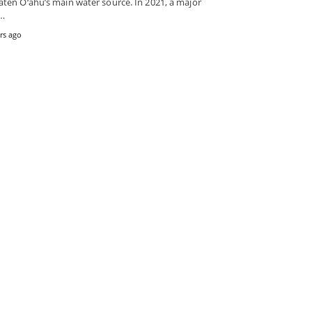
aten O‘ahu’s main water source. In 2021, a major
k…
rs ago