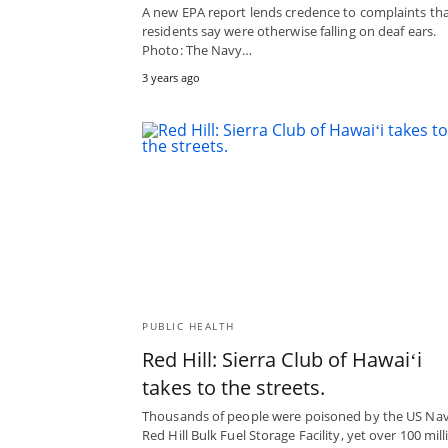
A new EPA report lends credence to complaints th
residents say were otherwise falling on deaf ears.
Photo: The Navy…
3 years ago
PUBLIC HEALTH
Red Hill: Sierra Club of Hawaiʻi
takes to the streets.
Thousands of people were poisoned by the US Nav
Red Hill Bulk Fuel Storage Facility, yet over 100 mill