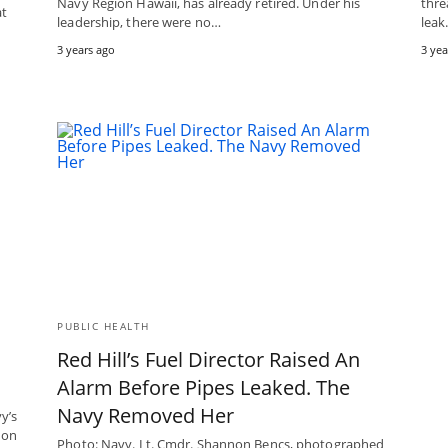
Navy Region Hawaii, has already retired. Under his
thre
at
leadership, there were no…
lea
3 years ago
3 yea
PUBLIC HEALTH
Red Hill’s Fuel Director Raised An
Alarm Before Pipes Leaked. The
Navy Removed Her
y’s
ion
Photo: Navy. Lt. Cmdr. Shannon Bencs, photographed