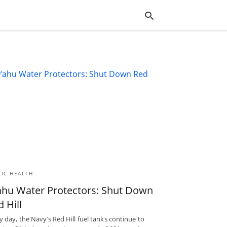
Typ
you
sea
que
and
hit
ente
LIC HEALTH
ahu Water Protectors: Shut Down
 Hill
y day, the Navy’s Red Hill fuel tanks continue to