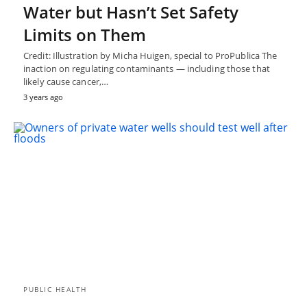
Water but Hasn’t Set Safety
Limits on Them
Credit: Illustration by Micha Huigen, special to ProPublica The
inaction on regulating contaminants — including those that
likely cause cancer,…
3 years ago
PUBLIC HEALTH