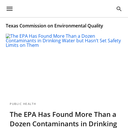
Texas Commission on Environmental Quality
PUBLIC HEALTH
The EPA Has Found More Than a
Dozen Contaminants in Drinking