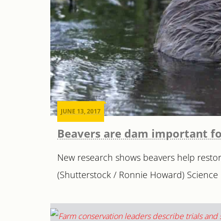
JUNE 13, 2017
Beavers are dam important f
New research shows beavers help restor
(Shutterstock / Ronnie Howard) Science 