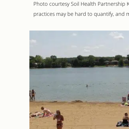
Photo courtesy Soil Health Partnership
practices may be hard to quantify, and 