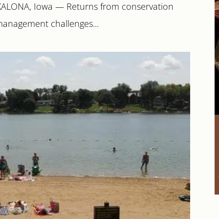
 KALONA, Iowa — Returns from conservation
management challenges...