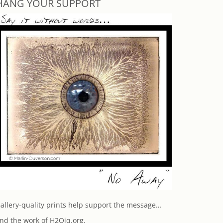
HANG YOUR SUPPORT
allery-quality prints help support the message…
nd the work of H2Oiq.org.