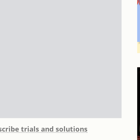
cribe trials and solutions