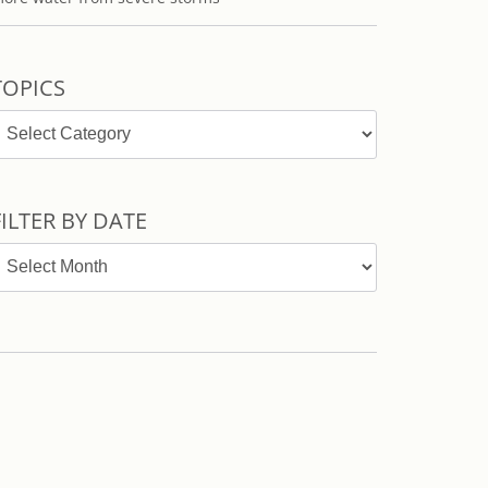
TOPICS
opics
FILTER BY DATE
ilter
y
ate