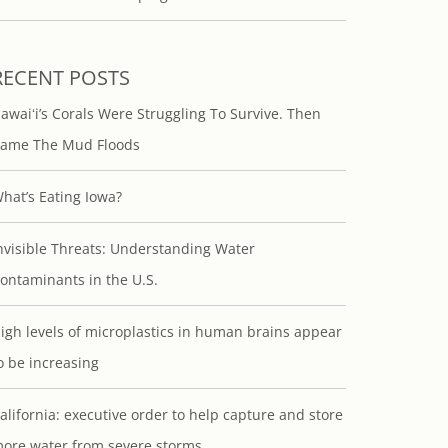
RECENT POSTS
awaiʻi’s Corals Were Struggling To Survive. Then
ame The Mud Floods
hat’s Eating Iowa?
nvisible Threats: Understanding Water
ontaminants in the U.S.
igh levels of microplastics in human brains appear
o be increasing
alifornia: executive order to help capture and store
ore water from severe storms