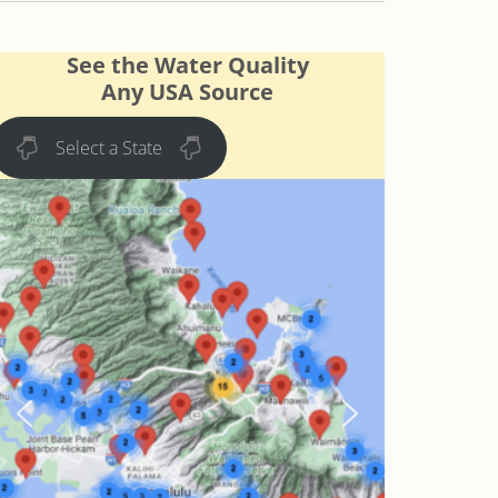
See the Water Quality
Any USA Source
Select a State