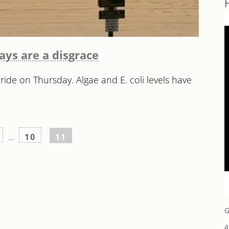
ways are a disgrace
ide on Thursday. Algae and E. coli levels have
…
10
11
G
a