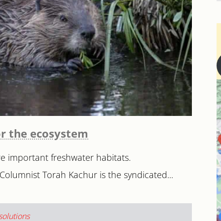
or the ecosystem
e important freshwater habitats.
Columnist Torah Kachur is the syndicated...