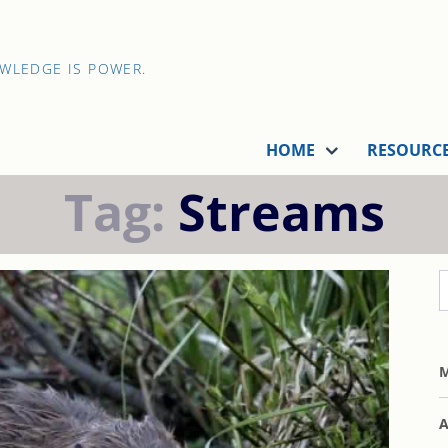
OWLEDGE IS POWER.
HOME
RESOURC
Tag:
Streams
M
A