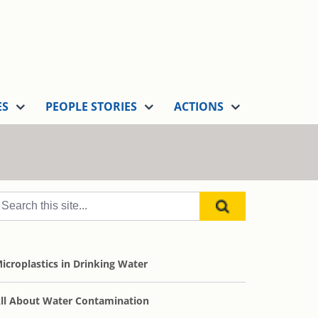
ES
PEOPLE STORIES
ACTIONS
icroplastics in Drinking Water
ll About Water Contamination