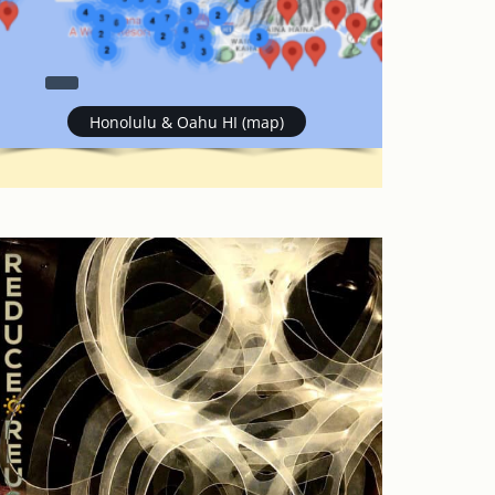
Honolulu & Oahu HI (map)