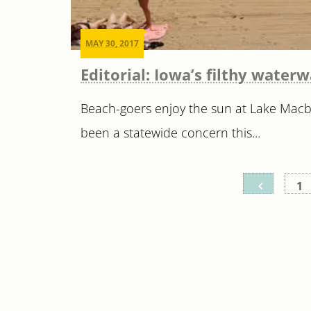
MAY 30, 2017
Editorial: Iowa’s filthy water
Beach-goers enjoy the sun at Lake Macbr
been a statewide concern this...
Posts
1
pagination