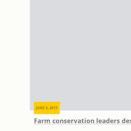
JUNE 5, 2017
Farm conservation leaders des