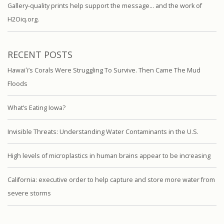
Gallery-quality prints help support the message… and the work of
H2Oiq.org.
RECENT POSTS
Hawaiʻi’s Corals Were Struggling To Survive. Then Came The Mud
Floods
What’s Eating Iowa?
Invisible Threats: Understanding Water Contaminants in the U.S.
High levels of microplastics in human brains appear to be increasing
California: executive order to help capture and store more water from
severe storms