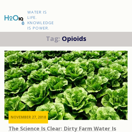
Skip
to
H2O
content
WATER IS
IQ
LIFE.
KNOWLEDGE
IS POWER.
Tag:
Opioids
NOVEMBER 27, 2018
The Science Is Clear: Dirty Farm Water Is