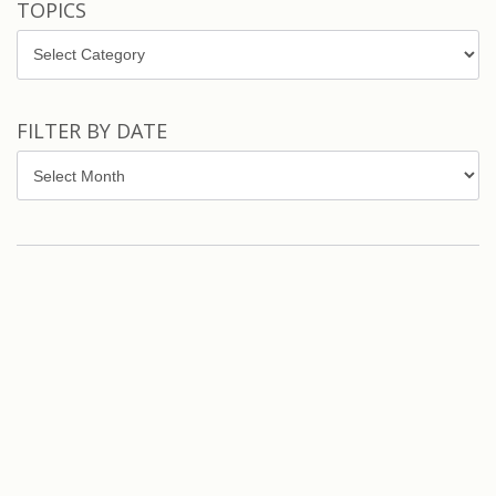
TOPICS
Topics
FILTER BY DATE
Filter
by
Date