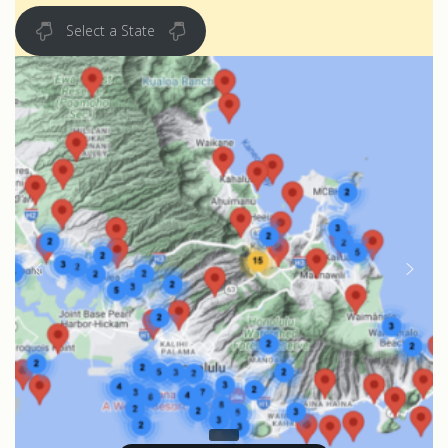
Select a State