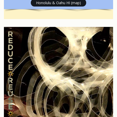
Honolulu & Oahu HI (map)