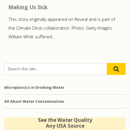
Making Us Sick
This story originally appeared on Reveal and is part of
the Climate Desk collaboration. Photo: Getty Images
William Whitt suffered...
Microplastics in Drinking Water
All About Water Contamination
See the Water Quality
Any USA Source