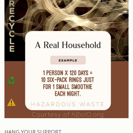
HANG YOUR SUPPORT