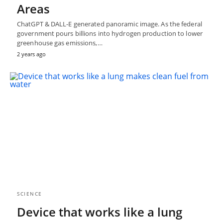
Areas
ChatGPT & DALL-E generated panoramic image. As the federal
government pours billions into hydrogen production to lower
greenhouse gas emissions,…
2 years ago
SCIENCE
Device that works like a lung