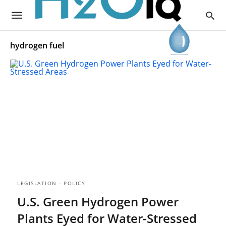
hydrogen fuel
LEGISLATION - POLICY
U.S. Green Hydrogen Power
Plants Eyed for Water-Stressed