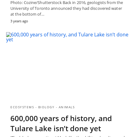
Photo: Cozine/Shutterstock Back in 2016, geologists from the
University of Toronto announced they had discovered water
at the bottom of…
3 years ago
ECOSYSTEMS - BIOLOGY - ANIMALS
600,000 years of history, and
Tulare Lake isn’t done yet