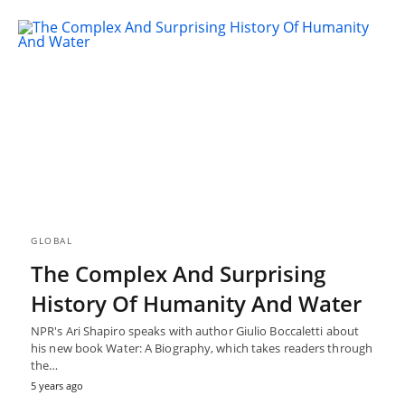
GLOBAL
The Complex And Surprising
History Of Humanity And Water
NPR's Ari Shapiro speaks with author Giulio Boccaletti about
his new book Water: A Biography, which takes readers through
the…
5 years ago