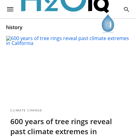
history
CLIMATE CHANGE
600 years of tree rings reveal
past climate extremes in