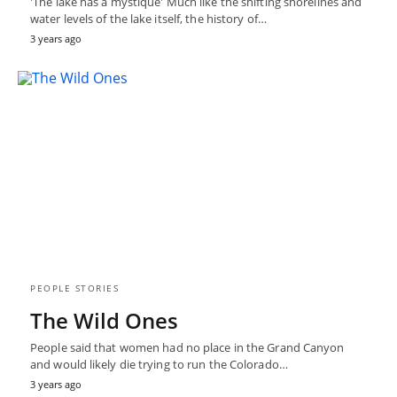
'The lake has a mystique' Much like the shifting shorelines and
water levels of the lake itself, the history of…
3 years ago
PEOPLE STORIES
The Wild Ones
People said that women had no place in the Grand Canyon
and would likely die trying to run the Colorado…
3 years ago