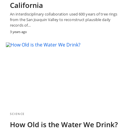
California
An interdisciplinary collaboration used 600 years of tree rings
from the San Joaquin Valley to reconstruct plausible daily
records of…
3 years ago
SCIENCE
How Old is the Water We Drink?