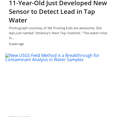
11-Year-Old Just Developed New
Sensor to Detect Lead in Tap
Water
Photograph courtesy of 3M Proving kids are awesome. She
was just named "America's Next Top Scientist." The water crisis
in…
9 years ago