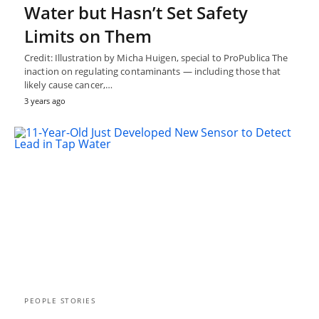
Water but Hasn’t Set Safety
Limits on Them
Credit: Illustration by Micha Huigen, special to ProPublica The
inaction on regulating contaminants — including those that
likely cause cancer,…
3 years ago
PEOPLE STORIES