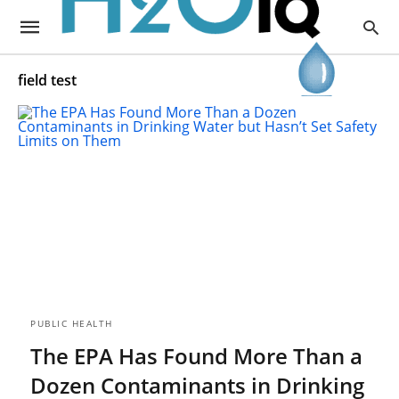
field test
PUBLIC HEALTH
The EPA Has Found More Than a
Dozen Contaminants in Drinking