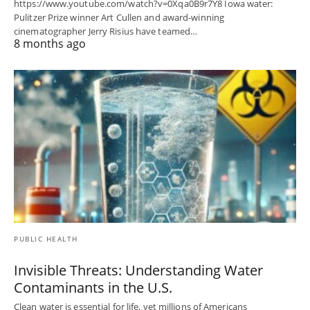
https://www.youtube.com/watch?v=0Xqa0B9r7Y8 Iowa water:
Pulitzer Prize winner Art Cullen and award-winning
cinematographer Jerry Risius have teamed…
8 months ago
PUBLIC HEALTH
Invisible Threats: Understanding Water
Contaminants in the U.S.
Clean water is essential for life, yet millions of Americans