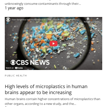
unknowingly consume contaminants through their…
1 year ago
PUBLIC HEALTH
High levels of microplastics in human
brains appear to be increasing
Human brains contain higher concentrations of microplastics than
other organs, according to a new study, and the…