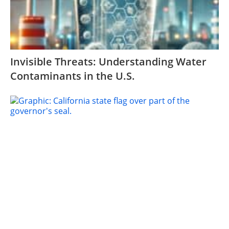
Invisible Threats: Understanding Water
Contaminants in the U.S.