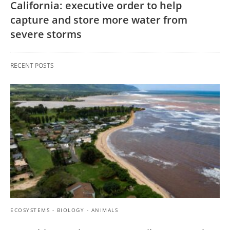
California: executive order to help
capture and store more water from
severe storms
RECENT POSTS
ECOSYSTEMS - BIOLOGY - ANIMALS