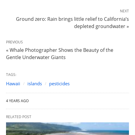
NEXT
Ground zero: Rain brings little relief to California’s
depleted groundwater »
PREVIOUS
« Whale Photographer Shows the Beauty of the
Gentle Underwater Giants
TAGS:
Hawaii
islands
pesticides
4 YEARS AGO
RELATED POST