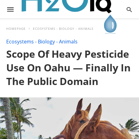
HOMEPAGE
ECOSYSTEMS - BIOLOGY - ANIMALS
Ecosystems - Biology - Animals
Scope Of Heavy Pesticide
Use On Oahu — Finally In
The Public Domain