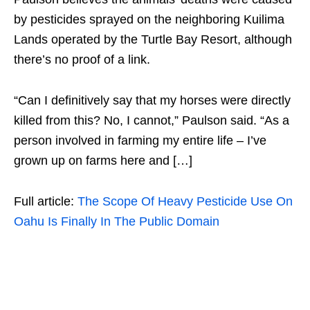
by pesticides sprayed on the neighboring Kuilima
Lands operated by the Turtle Bay Resort, although
there’s no proof of a link.
“Can I definitively say that my horses were directly
killed from this? No, I cannot,” Paulson said. “As a
person involved in farming my entire life – I’ve
grown up on farms here and […]
Full article:
The Scope Of Heavy Pesticide Use On
Oahu Is Finally In The Public Domain