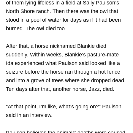
of them lying lifeless in a field at Sally Paulson’s
North Shore ranch. Then there was the owl that
stood in a pool of water for days as if it had been
burned. The owl died too.
After that, a horse nicknamed Blankie died
suddenly. Within weeks, Blankie’s pasture-mate
Ida experienced what Paulson said looked like a
seizure before the horse ran through a hot fence
and into a grove of trees where she dropped dead.
Ten days after that, another horse, Jazz, died.
“At that point, I’m like, what’s going on?” Paulson
said in an interview.
Paulson believes the animals’ deaths were caused