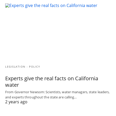
LEGISLATION - POLICY
Experts give the real facts on California
water
From Governor Newsom: Scientists, water managers, state leaders,
and experts throughout the state are calling…
2 years ago