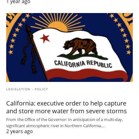
1 year ago
LEGISLATION - POLICY
California: executive order to help capture
and store more water from severe storms
From the Office of the Governor: In anticipation of a multi-day,
significant atmospheric river in Northern California,…
2 years ago