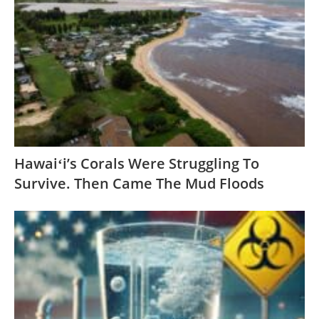
Hawaiʻi’s Corals Were Struggling To
Survive. Then Came The Mud Floods