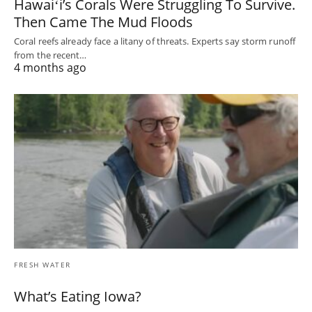
Hawaiʻi’s Corals Were Struggling To Survive.
Then Came The Mud Floods
Coral reefs already face a litany of threats. Experts say storm runoff
from the recent…
4 months ago
FRESH WATER
What’s Eating Iowa?