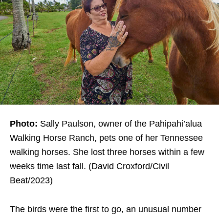
Photo:
Sally Paulson, owner of the Pahipahi’alua
Walking Horse Ranch, pets one of her Tennessee
walking horses. She lost three horses within a few
weeks time last fall. (David Croxford/Civil
Beat/2023)
The birds were the first to go, an unusual number